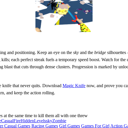
ming and positioning. Keep an eye on the
sky
and the
bridge
silhouettes
g kills; each perfect streak fuels a temporary speed boost. Watch for th
g blast that cuts through dense clusters. Progression is marked by unloc
e knife that never quits. Download
Magic Knife
now, and prove you can 
rn, and keep the action rolling.
es at the same time to kill them all with one threw
e
Casual
Fire
Hidden
Levels
sky
Zombie
er Casual Games
Racing Games
Girl Games
Games For Girl
Action G