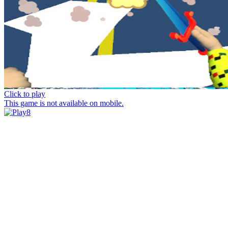
Click to play
This game is not available on mobile.