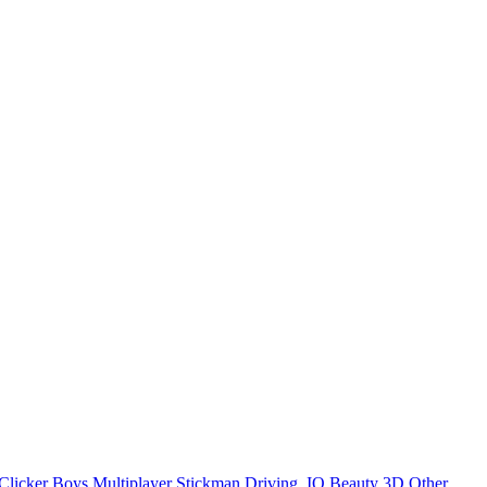
Clicker
Boys
Multiplayer
Stickman
Driving
.IO
Beauty
3D
Other