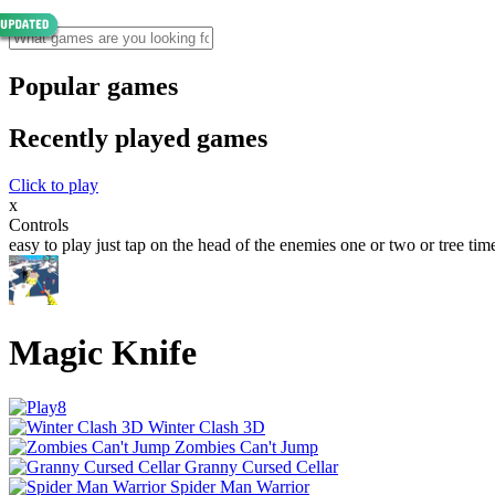
Popular games
Recently played games
Click to play
x
Controls
easy to play just tap on the head of the enemies one or two or tree tim
Magic Knife
Winter Clash 3D
Zombies Can't Jump
Granny Cursed Cellar
Spider Man Warrior