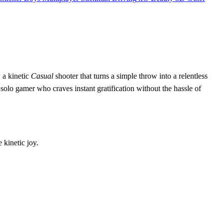
, a kinetic
Casual
shooter that turns a simple throw into a relentless
the solo gamer who craves instant gratification without the hassle of
e kinetic joy.