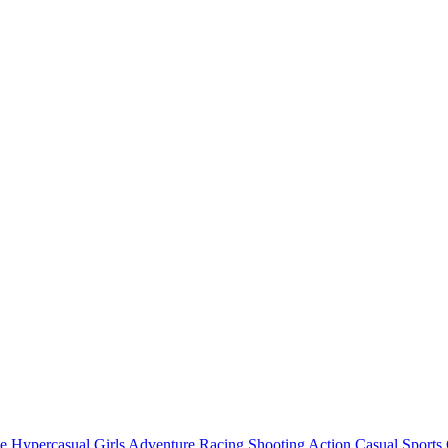
e
Hypercasual
Girls
Adventure
Racing
Shooting
Action
Casual
Sports