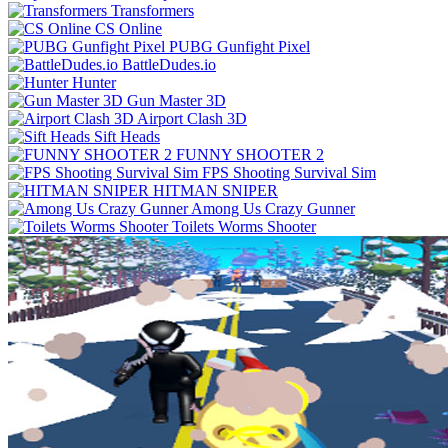
Transformers
CS Online
PUBG Gunfight Pixel
BattleDudes.io
Hunter
Gun Master 3D
Airport Clash 3D
Sift Heads
FUNNY SHOOTER 2
FPS Shooting Survival Sim
HITMAN SNIPER
Among Us Crazy Gunner
Toilets Worms Shooter