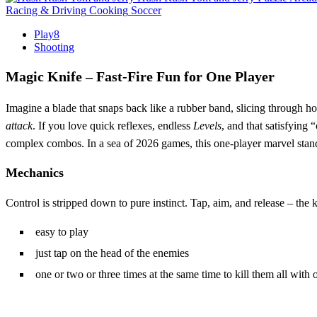
Racing & Driving
Cooking
Soccer
Play8
Shooting
Magic Knife – Fast‑Fire Fun for One Player
Imagine a blade that snaps back like a rubber band, slicing through h
attack
. If you love quick reflexes, endless
Levels
, and that satisfying 
complex combos. In a sea of 2026 games, this one‑player marvel stands
Mechanics
Control is stripped down to pure instinct. Tap, aim, and release – the kni
easy to play
just tap on the head of the enemies
one or two or three times at the same time to kill them all with