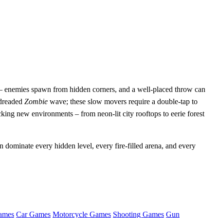
 – enemies spawn from hidden corners, and a well‑placed throw can
e dreaded
Zombie
wave; these slow movers require a double‑tap to
king new environments – from neon‑lit city rooftops to eerie forest
dominate every hidden level, every fire‑filled arena, and every
ames
Car Games
Motorcycle Games
Shooting Games
Gun