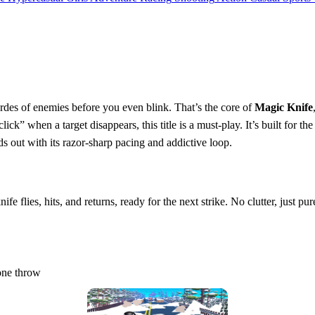
ordes of enemies before you even blink. That’s the core of
Magic Knife
“click” when a target disappears, this title is a must‑play. It’s built for 
 out with its razor‑sharp pacing and addictive loop.
fe flies, hits, and returns, ready for the next strike. No clutter, just pur
 one throw