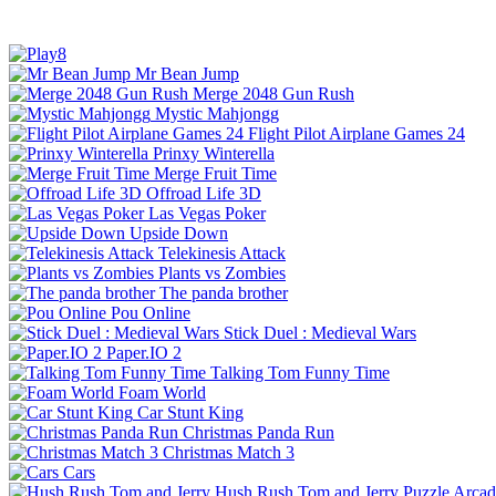
Mr Bean Jump
Merge 2048 Gun Rush
Mystic Mahjongg
Flight Pilot Airplane Games 24
Prinxy Winterella
Merge Fruit Time
Offroad Life 3D
Las Vegas Poker
Upside Down
Telekinesis Attack
Plants vs Zombies
The panda brother
Pou Online
Stick Duel : Medieval Wars
Paper.IO 2
Talking Tom Funny Time
Foam World
Car Stunt King
Christmas Panda Run
Christmas Match 3
Cars
Hush Rush Tom and Jerry
Puzzle
Arcad