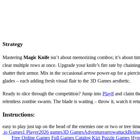
Strategy
Mastering
Magic Knife
isn’t about memorizing combos; it’s about ti
clear multiple rows at once. Upgrade your knife’s fire rate by chainin
shatter their armor. Mix in the occasional
arrow
power‑up for a piercin
glades – each adding fresh visual flair to the 3D Games aesthetic.
Ready to slice through the competition? Jump into
Play8
and claim th
relentless zombie swarm. The blade is waiting – throw it, watch it retu
Instructions:
easy to play just tap on the head of the enemies one or two or tree tim
.io Games
1 Player
2026 games
3D Games
Adventure
arrow
attack
Bridg
Free Online Games
Full Games Catalog
Kizi
Puzzle Games
Hyp