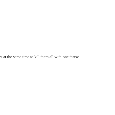
es at the same time to kill them all with one threw