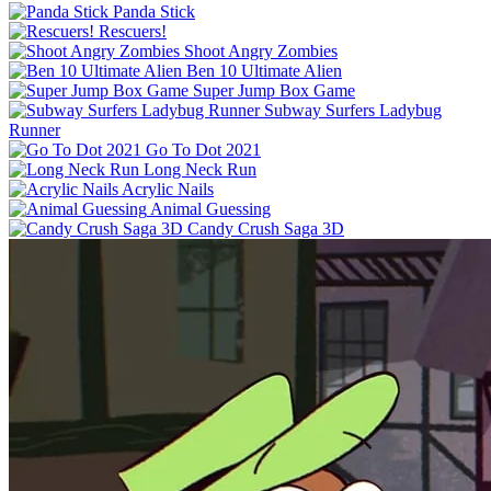
Panda Stick
Rescuers!
Shoot Angry Zombies
Ben 10 Ultimate Alien
Super Jump Box Game
Subway Surfers Ladybug
Runner
Go To Dot 2021
Long Neck Run
Acrylic Nails
Animal Guessing
Candy Crush Saga 3D