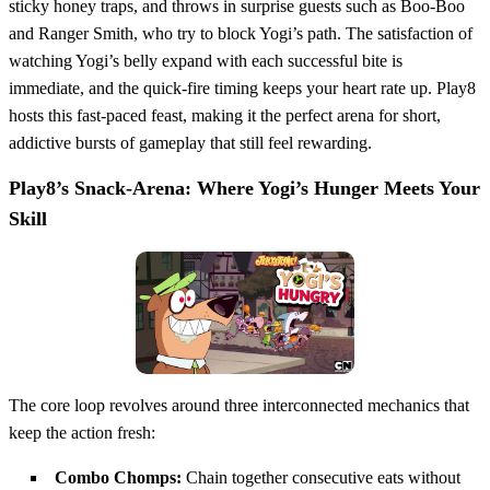
sticky honey traps, and throws in surprise guests such as Boo‑Boo
and Ranger Smith, who try to block Yogi’s path. The satisfaction of
watching Yogi’s belly expand with each successful bite is
immediate, and the quick‑fire timing keeps your heart rate up. Play8
hosts this fast‑paced feast, making it the perfect arena for short,
addictive bursts of gameplay that still feel rewarding.
Play8’s Snack‑Arena: Where Yogi’s Hunger Meets Your
Skill
The core loop revolves around three interconnected mechanics that
keep the action fresh:
Combo Chomps:
Chain together consecutive eats without