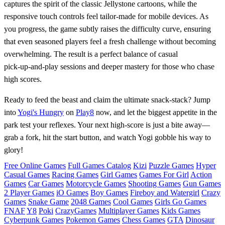
captures the spirit of the classic Jellystone cartoons, while the
responsive touch controls feel tailor‑made for mobile devices. As
you progress, the game subtly raises the difficulty curve, ensuring
that even seasoned players feel a fresh challenge without becoming
overwhelming. The result is a perfect balance of casual
pick‑up‑and‑play sessions and deeper mastery for those who chase
high scores.
Ready to feed the beast and claim the ultimate snack‑stack? Jump
into
Yogi's Hungry
on
Play8
now, and let the biggest appetite in the
park test your reflexes. Your next high‑score is just a bite away—
grab a fork, hit the start button, and watch Yogi gobble his way to
glory!
Free Online Games
Full Games Catalog
Kizi
Puzzle Games
Hyper
Casual Games
Racing Games
Girl Games
Games For Girl
Action
Games
Car Games
Motorcycle Games
Shooting Games
Gun Games
2 Player Games
iO Games
Boy Games
Fireboy and Watergirl
Crazy
Games
Snake Game
2048 Games
Cool Games
Girls Go Games
FNAF
Y8
Poki
CrazyGames
Multiplayer Games
Kids Games
Cyberpunk Games
Pokemon Games
Chess Games
GTA
Dinosaur