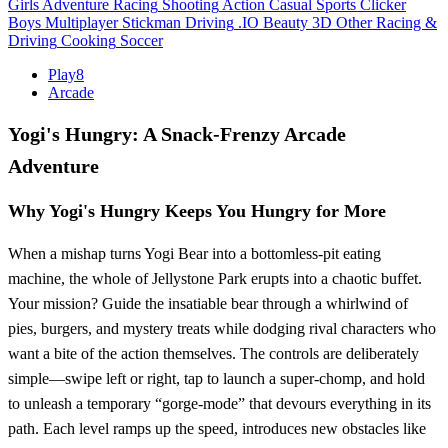
Girls
Adventure
Racing
Shooting
Action
Casual
Sports
Clicker
Boys
Multiplayer
Stickman
Driving
.IO
Beauty
3D
Other
Racing &
Driving
Cooking
Soccer
Play8
Arcade
Yogi's Hungry: A Snack‑Frenzy Arcade
Adventure
Why Yogi's Hungry Keeps You Hungry for More
When a mishap turns Yogi Bear into a bottomless‑pit eating
machine, the whole of Jellystone Park erupts into a chaotic buffet.
Your mission? Guide the insatiable bear through a whirlwind of
pies, burgers, and mystery treats while dodging rival characters who
want a bite of the action themselves. The controls are deliberately
simple—swipe left or right, tap to launch a super‑chomp, and hold
to unleash a temporary “gorge‑mode” that devours everything in its
path. Each level ramps up the speed, introduces new obstacles like