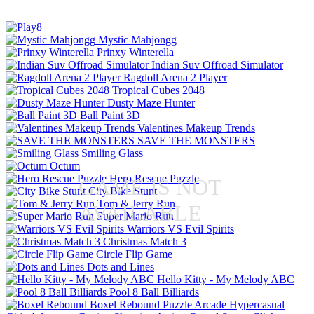
Mystic Mahjongg
Prinxy Winterella
Indian Suv Offroad Simulator
Ragdoll Arena 2 Player
Tropical Cubes 2048
Dusty Maze Hunter
Ball Paint 3D
Valentines Makeup Trends
SAVE THE MONSTERS
Smiling Glass
Octum
Hero Rescue Puzzle
GAME IS NOT
City Bike Stunt
Tom & Jerry Run
AVAILABLE
Super Mario Run
Warriors VS Evil Spirits
Christmas Match 3
Circle Flip Game
Dots and Lines
Hello Kitty - My Melody ABC
Pool 8 Ball Billiards
Boxel Rebound
Puzzle
Arcade
Hypercasual