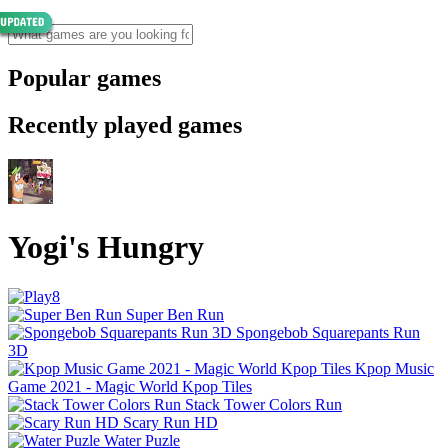
Popular games
Recently played games
Yogi's Hungry
Super Ben Run
Spongebob Squarepants Run
3D
Kpop Music
Game 2021 - Magic World Kpop Tiles
Stack Tower Colors Run
Scary Run HD
Water Puzle