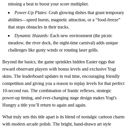
missing a beat to boost your score multiplier.
Power‑Up Plates:
Grab glowing dishes that grant temporary
abilities—speed bursts, magnetic attraction, or a “food‑freeze”
that stops obstacles in their tracks.
Dynamic Hazards:
Each new environment (the picnic
meadow, the river dock, the night‑time carnival) adds unique
challenges like gusty winds or rotating laser grills.
Beyond the basics, the game sprinkles hidden Easter eggs that
reward observant players with bonus levels and exclusive Yogi
skins. The leaderboard updates in real time, encouraging friendly
competition and giving you a reason to replay levels for that perfect
10‑second run. The combination of frantic reflexes, strategic
power‑up timing, and ever‑changing stage design makes Yogi's
Hungry a title you’ll return to again and again.
What truly sets this title apart is its blend of nostalgic cartoon charm
with modern arcade polish. The bright, hand‑drawn art style