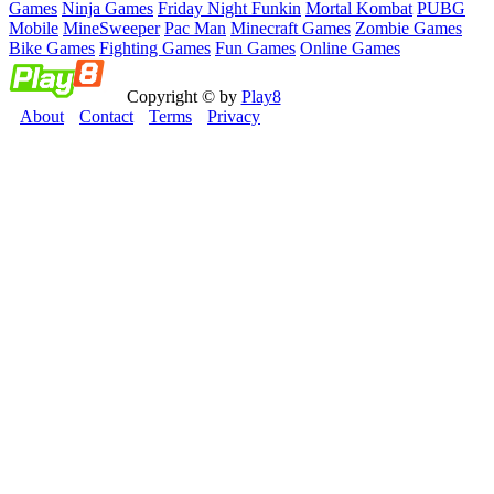
Games
Ninja Games
Friday Night Funkin
Mortal Kombat
PUBG
Mobile
MineSweeper
Pac Man
Minecraft Games
Zombie Games
Bike Games
Fighting Games
Fun Games
Online Games
Copyright © by
Play8
About
Contact
Terms
Privacy