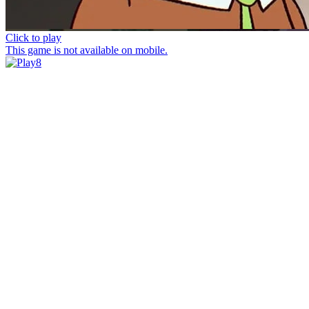
Click to play
This game is not available on mobile.