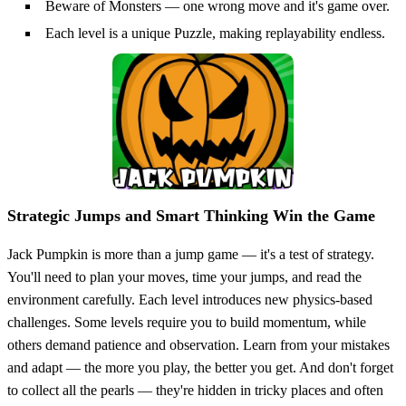
Beware of Monsters — one wrong move and it's game over.
Each level is a unique Puzzle, making replayability endless.
Strategic Jumps and Smart Thinking Win the Game
Jack Pumpkin is more than a jump game — it's a test of strategy.
You'll need to plan your moves, time your jumps, and read the
environment carefully. Each level introduces new physics-based
challenges. Some levels require you to build momentum, while
others demand patience and observation. Learn from your mistakes
and adapt — the more you play, the better you get. And don't forget
to collect all the pearls — they're hidden in tricky places and often