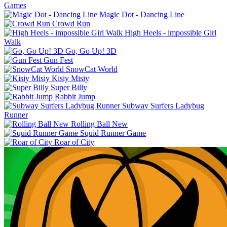
Games
Magic Dot - Dancing Line
Crowd Run
High Heels - impossible Girl
Walk
Go, Go Up! 3D
Gun Fest
SnowCat World
Kisiy Misiy
Super Billy
Rabbit Jump
Subway Surfers Ladybug
Runner
Rolling Ball New
Squid Runner Game
Roar of City