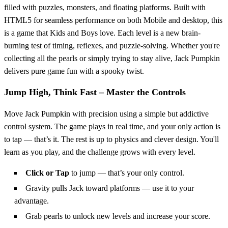
filled with puzzles, monsters, and floating platforms. Built with
HTML5 for seamless performance on both Mobile and desktop, this
is a game that Kids and Boys love. Each level is a new brain-
burning test of timing, reflexes, and puzzle-solving. Whether you're
collecting all the pearls or simply trying to stay alive, Jack Pumpkin
delivers pure game fun with a spooky twist.
Jump High, Think Fast – Master the Controls
Move Jack Pumpkin with precision using a simple but addictive
control system. The game plays in real time, and your only action is
to tap — that’s it. The rest is up to physics and clever design. You'll
learn as you play, and the challenge grows with every level.
Click or Tap
to jump — that’s your only control.
Gravity pulls Jack toward platforms — use it to your
advantage.
Grab pearls to unlock new levels and increase your score.