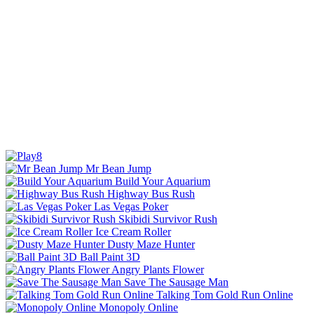
Mr Bean Jump
Build Your Aquarium
Highway Bus Rush
Las Vegas Poker
Skibidi Survivor Rush
Ice Cream Roller
Dusty Maze Hunter
Ball Paint 3D
Angry Plants Flower
Save The Sausage Man
Talking Tom Gold Run Online
Monopoly Online