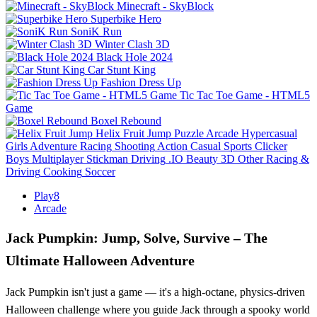
Minecraft - SkyBlock
Superbike Hero
SoniK Run
Winter Clash 3D
Black Hole 2024
Car Stunt King
Fashion Dress Up
Tic Tac Toe Game - HTML5
Game
Boxel Rebound
Helix Fruit Jump
Puzzle
Arcade
Hypercasual
Girls
Adventure
Racing
Shooting
Action
Casual
Sports
Clicker
Boys
Multiplayer
Stickman
Driving
.IO
Beauty
3D
Other
Racing &
Driving
Cooking
Soccer
Play8
Arcade
Jack Pumpkin: Jump, Solve, Survive – The
Ultimate Halloween Adventure
Jack Pumpkin isn't just a game — it's a high-octane, physics-driven
Halloween challenge where you guide Jack through a spooky world