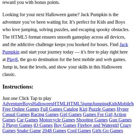
reward you with bonus points.
Looking for your next Halloween game? Jack Pumpkin is the
adventure you’ve been waiting for. It’s perfect for Kids and Boys
who love jumping, solving puzzles, and escaping spooky obstacles.
The HTML5 format ensures smooth gameplay across all devices,
and the addictive challenge keeps you hooked for hours. Find
Jack
Pumpkin
and start your journey today — it’s free to play right here
at
Play8
, the go-to destination for the best mobile and web games.
Jump in, beat the levels, and show your skills in this Halloween
classic.
Instructions:
Just one Click Tap to play
Adventure
Boys
Halloween
HTML
HTML5
jump
Jumping
Kids
Mobile
M
Free Online Games
Full Games Catalog
Kizi
Puzzle Games
Hyper
Casual Games
Racing Games
Girl Games
Games For Girl
Action
Games
Car Games
Motorcycle Games
Shooting Games
Gun Games
2 Player Games
iO Games
Boy Games
Fireboy and Watergirl
Crazy
Games
Snake Game
2048 Games
Cool Games
Girls Go Games