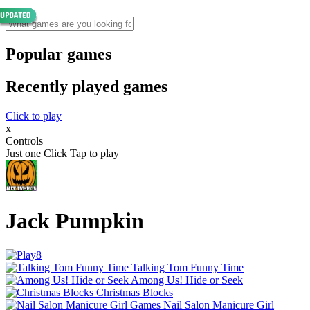
Popular games
Recently played games
Click to play
x
Controls
Just one Click Tap to play
Jack Pumpkin
Talking Tom Funny Time
Among Us! Hide or Seek
Christmas Blocks
Nail Salon Manicure Girl