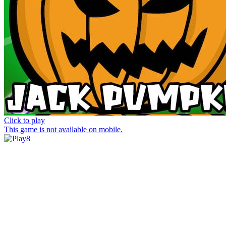
Click to play
This game is not available on mobile.