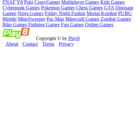
FNAF
Y8
Poki
CrazyGames
Multiplayer Games
Kids Games
Cyberpunk Games
Pokemon Games
Chess Games
GTA
Dinosaur
Games
Ninja Games
Friday Night Funkin
Mortal Kombat
PUBG
Mobile
MineSweeper
Pac Man
Minecraft Games
Zombie Games
Bike Games
Fighting Games
Fun Games
Online Games
Copyright © by
Play8
About
Contact
Terms
Privacy