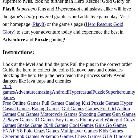
superhero twist, look no further than Hero Rescue: Gold Glory on
Play8
.
Superhero
fans and
Hypercasual
enthusiasts alike will love
the game's
Unity
powered graphics and addictive gameplay. Visit
our homepage (
Play8
) or the game's page (
Hero Rescue: Gold
Glory
) to start your adventure today and experience the best in
Adventure
and
Puzzle
gaming!
Instructions:
Look at the level and find the pins Pull the pins in the correct order
Guide the hero to collect the coins Remove bars and obstacles
blocking the hero Help the hero reach the princess safely Avoid
dangers like lava traps and enemies
2026
games
Adventure
amazing
Android
Hypercasual
Puzzle
Superhero
unity
games
Free Online Games
Full Games Catalog
Kizi
Puzzle Games
Hyper
Casual Games
Racing Games
Girl Games
Games For Girl
Action
Games
Car Games
Motorcycle Games
Shooting Games
Gun Games
2 Player Games
iO Games
Boy Games
Fireboy and Watergirl
Crazy
Games
Snake Game
2048 Games
Cool Games
Girls Go Games
FNAF
Y8
Poki
CrazyGames
Multiplayer Games
Kids Games
Cyberpunk Games
Pokemon Games
Chess Games
GTA
Dinosaur