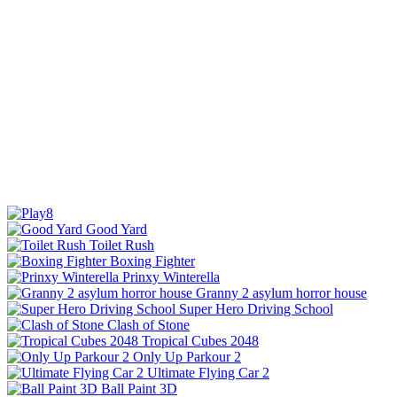
Good Yard
Toilet Rush
Boxing Fighter
Prinxy Winterella
Granny 2 asylum horror house
Super Hero Driving School
Clash of Stone
Tropical Cubes 2048
Only Up Parkour 2
Ultimate Flying Car 2
Ball Paint 3D