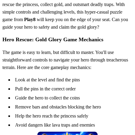
rescue the princess, collect gold, and outsmart deadly traps. With
simple controls and challenging levels, this hyper-casual puzzle
game from
Play8
will keep you on the edge of your seat. Can you
guide your hero to safety and claim the gold glory?
Hero Rescue: Gold Glory Game Mechanics
The game is easy to learn, but difficult to master. You'll use
straightforward controls to navigate your hero through treacherous
terrain. Here are the core gameplay mechanics:
Look at the level and find the pins
Pull the pins in the correct order
Guide the hero to collect the coins
Remove bars and obstacles blocking the hero
Help the hero reach the princess safely
Avoid dangers like lava traps and enemies