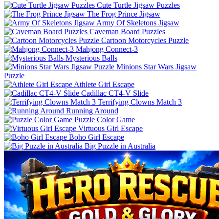
Cute Turtle Jigsaw Puzzles
The Frog Prince Jigsaw
Army Of Skeletons Jigsaw
Caveman Board Puzzles
Cartoon Motorcycles Puzzle
Mahjong Connect-3
Mysterious Balls
Minions Star Wars Jigsaw
Puzzle
Athlete Girl Escape
Cadillac CT4-V Slide
Terrifying Clowns Match 3
Running Around
Puzzle Color Game
Virtuous Girl Escape
Boho Girl Escape
Big Puzzle in Australia