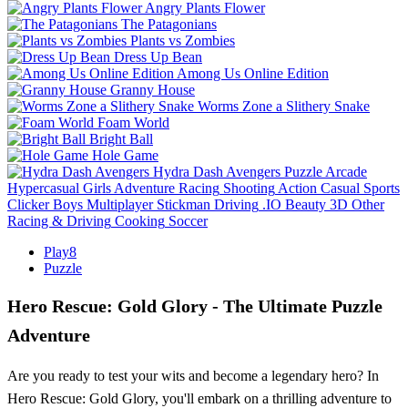
Angry Plants Flower
The Patagonians
Plants vs Zombies
Dress Up Bean
Among Us Online Edition
Granny House
Worms Zone a Slithery Snake
Foam World
Bright Ball
Hole Game
Hydra Dash Avengers
Puzzle
Arcade
Hypercasual
Girls
Adventure
Racing
Shooting
Action
Casual
Sports
Clicker
Boys
Multiplayer
Stickman
Driving
.IO
Beauty
3D
Other
Racing & Driving
Cooking
Soccer
Play8
Puzzle
Hero Rescue: Gold Glory - The Ultimate Puzzle
Adventure
Are you ready to test your wits and become a legendary hero? In
Hero Rescue: Gold Glory, you'll embark on a thrilling adventure to