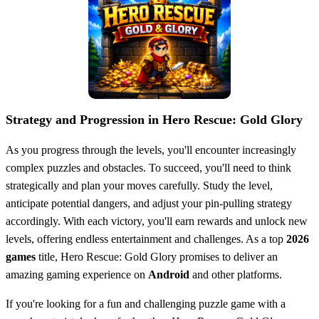
Strategy and Progression in Hero Rescue: Gold Glory
As you progress through the levels, you'll encounter increasingly
complex puzzles and obstacles. To succeed, you'll need to think
strategically and plan your moves carefully. Study the level,
anticipate potential dangers, and adjust your pin-pulling strategy
accordingly. With each victory, you'll earn rewards and unlock new
levels, offering endless entertainment and challenges. As a top
2026
games
title, Hero Rescue: Gold Glory promises to deliver an
amazing gaming experience on
Android
and other platforms.
If you're looking for a fun and challenging puzzle game with a