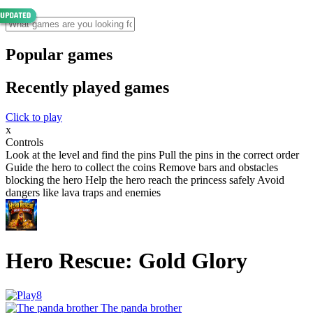
Popular games
Recently played games
Click to play
x
Controls
Look at the level and find the pins Pull the pins in the correct order
Guide the hero to collect the coins Remove bars and obstacles
blocking the hero Help the hero reach the princess safely Avoid
dangers like lava traps and enemies
Hero Rescue: Gold Glory
The panda brother