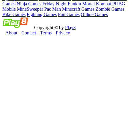
Games
Ninja Games
Friday Night Funkin
Mortal Kombat
PUBG
Mobile
MineSweeper
Pac Man
Minecraft Games
Zombie Games
Bike Games
Fighting Games
Fun Games
Online Games
Copyright © by
Play8
About
Contact
Terms
Privacy