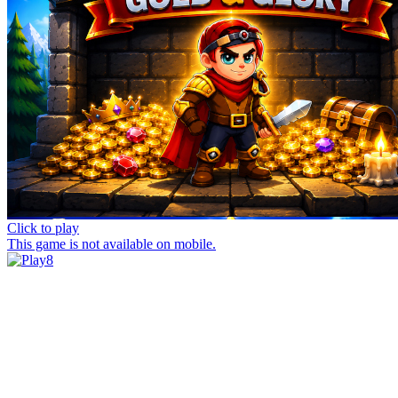
Click to play
This game is not available on mobile.