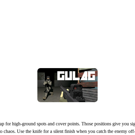
ap for high‑ground spots and cover points. Those positions give you sig
to chaos. Use the knife for a silent finish when you catch the enemy of