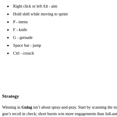
Right click or left Alt - aim
Hold shift while moving to sprint
P - menu
F - knife
G - grenade
Space bar - jump
Ctrl - crouch
Strategy
Winning in
Gulag
isn’t about spray‑and‑pray. Start by scanning the m
gun’s recoil in check; short bursts win more engagements than full‑au