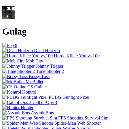
Gulag
Dead Horizon
Horde Killer: You vs 100
Mob City
Johnny Trigger
Time Shooter 2
Bossy Toss
Mr Bullet
CS Online
Kontrol
PUBG Gunfight Pixel
Call of Ops 3
Hunter
Assault Bots
FPS Shooting Survival Sim
Spider-Man Web Shooter
Toilets Worms Shooter