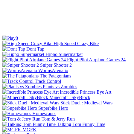
High Speed Crazy Bike
Dont Tap
Hippo Supermarket
Flight Pilot Airplane Games 24
Sniper Shooter 2
WormsArena.io
The Patagonians
Track Control
Plants vs Zombies
Incredible Princess Eye Art
Minecraft - SkyBlock
Stick Duel : Medieval Wars
Superbike Hero
Homescapes
Tom & Jerry Run
Talking Tom Funny Time
MGFK