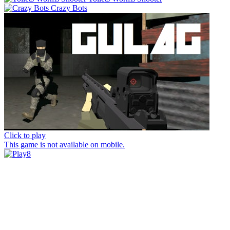
Crazy Bots
Click to play
This game is not available on mobile.