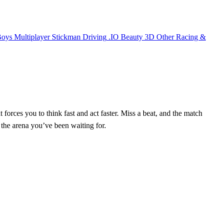
Boys
Multiplayer
Stickman
Driving
.IO
Beauty
3D
Other
Racing &
 forces you to think fast and act faster. Miss a beat, and the match
s the arena you’ve been waiting for.