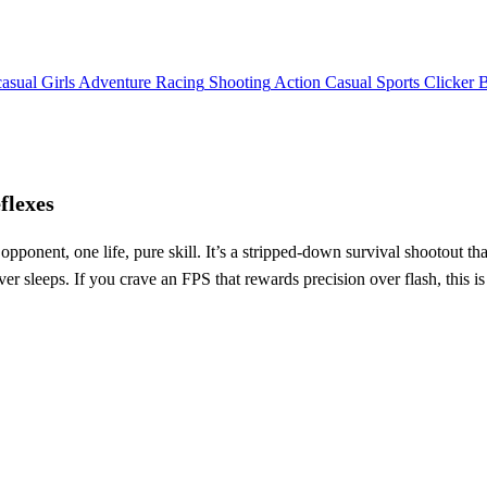
asual
Girls
Adventure
Racing
Shooting
Action
Casual
Sports
Clicker
flexes
ponent, one life, pure skill. It’s a stripped‑down survival shootout that
ver sleeps. If you crave an FPS that rewards precision over flash, this i