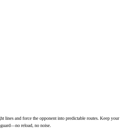
ht lines and force the opponent into predictable routes. Keep your
f‑guard—no reload, no noise.