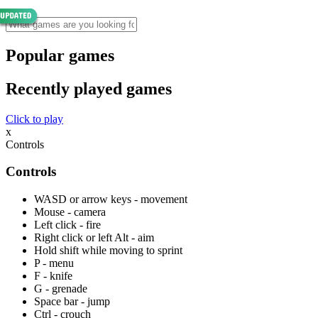
Popular games
Recently played games
Click to play
x
Controls
Controls
WASD or arrow keys - movement
Mouse - camera
Left click - fire
Right click or left Alt - aim
Hold shift while moving to sprint
P - menu
F - knife
G - grenade
Space bar - jump
Ctrl - crouch