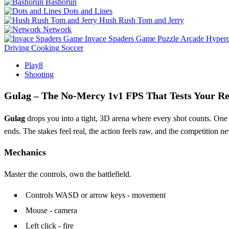
Bashorun
Dots and Lines
Hush Rush Tom and Jerry
Network
Invace Spaders Game
Puzzle
Arcade
Hyperc
Driving
Cooking
Soccer
Play8
Shooting
Gulag – The No‑Mercy 1v1 FPS That Tests Your Re
Gulag
drops you into a tight, 3D arena where every shot counts. One op
ends. The stakes feel real, the action feels raw, and the competition ne
Mechanics
Master the controls, own the battlefield.
Controls WASD or arrow keys - movement
Mouse - camera
Left click - fire