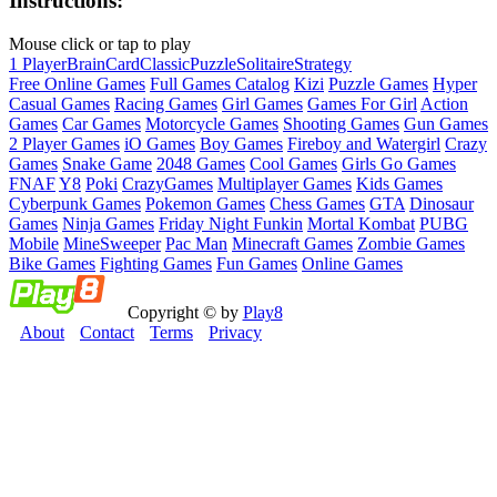
Instructions:
Mouse click or tap to play
1 Player
Brain
Card
Classic
Puzzle
Solitaire
Strategy
Free Online Games
Full Games Catalog
Kizi
Puzzle Games
Hyper
Casual Games
Racing Games
Girl Games
Games For Girl
Action
Games
Car Games
Motorcycle Games
Shooting Games
Gun Games
2 Player Games
iO Games
Boy Games
Fireboy and Watergirl
Crazy
Games
Snake Game
2048 Games
Cool Games
Girls Go Games
FNAF
Y8
Poki
CrazyGames
Multiplayer Games
Kids Games
Cyberpunk Games
Pokemon Games
Chess Games
GTA
Dinosaur
Games
Ninja Games
Friday Night Funkin
Mortal Kombat
PUBG
Mobile
MineSweeper
Pac Man
Minecraft Games
Zombie Games
Bike Games
Fighting Games
Fun Games
Online Games
Copyright © by
Play8
About
Contact
Terms
Privacy