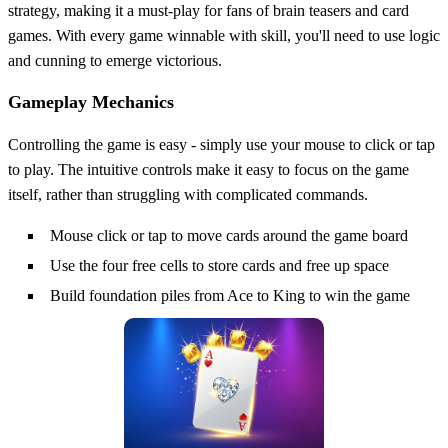
strategy, making it a must-play for fans of brain teasers and card
games. With every game winnable with skill, you'll need to use logic
and cunning to emerge victorious.
Gameplay Mechanics
Controlling the game is easy - simply use your mouse to click or tap
to play. The intuitive controls make it easy to focus on the game
itself, rather than struggling with complicated commands.
Mouse click or tap to move cards around the game board
Use the four free cells to store cards and free up space
Build foundation piles from Ace to King to win the game