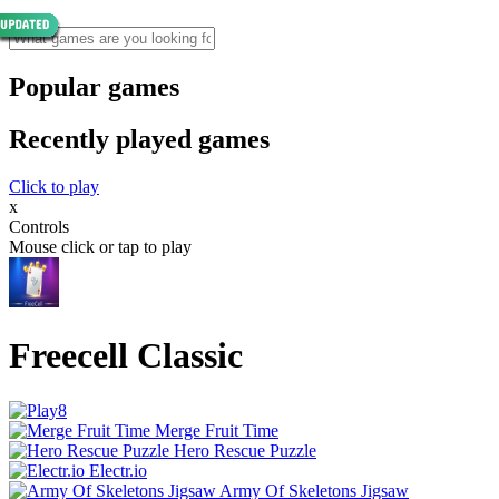
Popular games
Recently played games
Click to play
x
Controls
Mouse click or tap to play
Freecell Classic
Merge Fruit Time
Hero Rescue Puzzle
Electr.io
Army Of Skeletons Jigsaw