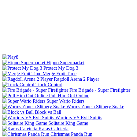
Hippo Supermarket
Protect My Dog 3
Merge Fruit Time
Ragdoll Arena 2 Player
Track Control
Fire Brigade - Super Firefighter
Pull Him Out Online
Super Wario Riders
Worms Zone a Slithery Snake
Block vs Ball
Warriors VS Evil Spirits
Solitaire King Game
Karas Cafeteria
Christmas Panda Run