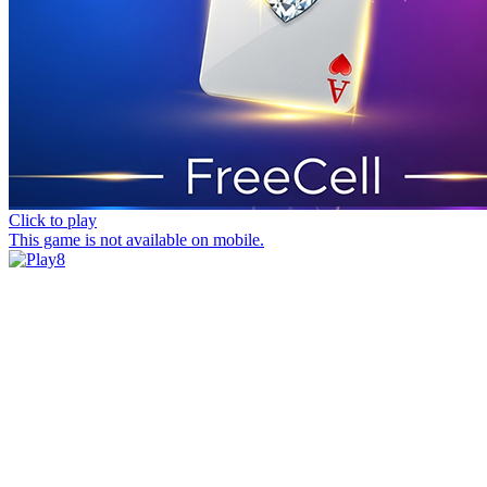
Click to play
This game is not available on mobile.