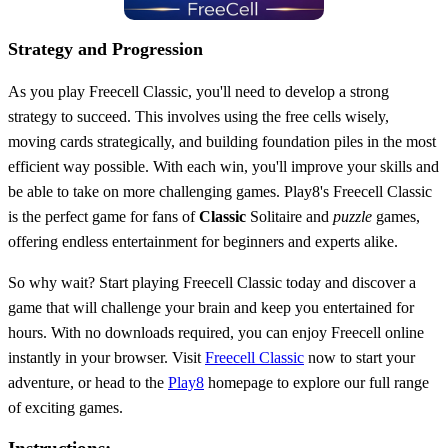
Strategy and Progression
As you play Freecell Classic, you'll need to develop a strong
strategy to succeed. This involves using the free cells wisely,
moving cards strategically, and building foundation piles in the most
efficient way possible. With each win, you'll improve your skills and
be able to take on more challenging games. Play8's Freecell Classic
is the perfect game for fans of
Classic
Solitaire and
puzzle
games,
offering endless entertainment for beginners and experts alike.
So why wait? Start playing Freecell Classic today and discover a
game that will challenge your brain and keep you entertained for
hours. With no downloads required, you can enjoy Freecell online
instantly in your browser. Visit
Freecell Classic
now to start your
adventure, or head to the
Play8
homepage to explore our full range
of exciting games.