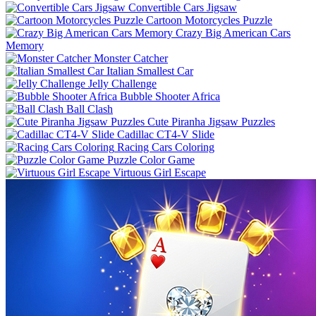
Convertible Cars Jigsaw
Cartoon Motorcycles Puzzle
Crazy Big American Cars
Memory
Monster Catcher
Italian Smallest Car
Jelly Challenge
Bubble Shooter Africa
Ball Clash
Cute Piranha Jigsaw Puzzles
Cadillac CT4-V Slide
Racing Cars Coloring
Puzzle Color Game
Virtuous Girl Escape