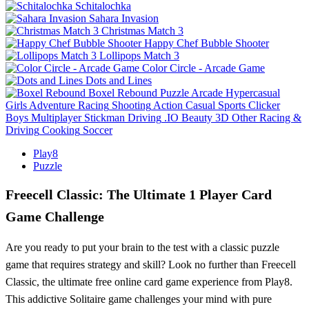
Schitalochka
Sahara Invasion
Christmas Match 3
Happy Chef Bubble Shooter
Lollipops Match 3
Color Circle - Arcade Game
Dots and Lines
Boxel Rebound
Puzzle
Arcade
Hypercasual
Girls
Adventure
Racing
Shooting
Action
Casual
Sports
Clicker
Boys
Multiplayer
Stickman
Driving
.IO
Beauty
3D
Other
Racing &
Driving
Cooking
Soccer
Play8
Puzzle
Freecell Classic: The Ultimate 1 Player Card
Game Challenge
Are you ready to put your brain to the test with a classic puzzle
game that requires strategy and skill? Look no further than Freecell
Classic, the ultimate free online card game experience from Play8.
This addictive Solitaire game challenges your mind with pure