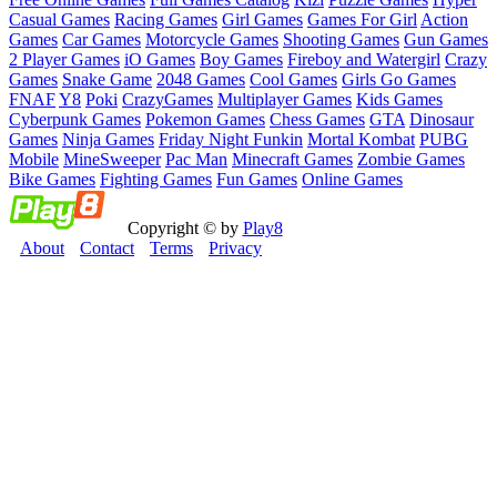
Casual Games
Racing Games
Girl Games
Games For Girl
Action
Games
Car Games
Motorcycle Games
Shooting Games
Gun Games
2 Player Games
iO Games
Boy Games
Fireboy and Watergirl
Crazy
Games
Snake Game
2048 Games
Cool Games
Girls Go Games
FNAF
Y8
Poki
CrazyGames
Multiplayer Games
Kids Games
Cyberpunk Games
Pokemon Games
Chess Games
GTA
Dinosaur
Games
Ninja Games
Friday Night Funkin
Mortal Kombat
PUBG
Mobile
MineSweeper
Pac Man
Minecraft Games
Zombie Games
Bike Games
Fighting Games
Fun Games
Online Games
Copyright © by
Play8
About
Contact
Terms
Privacy