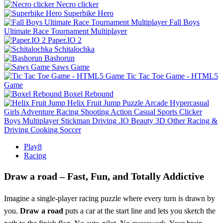
Necro clicker
Superbike Hero
Fall Boys
Ultimate Race Tournament Multiplayer
Paper.IO 2
Schitalochka
Bashorun
Saws Game
Tic Tac Toe Game - HTML5
Game
Boxel Rebound
Helix Fruit Jump
Puzzle
Arcade
Hypercasual
Girls
Adventure
Racing
Shooting
Action
Casual
Sports
Clicker
Boys
Multiplayer
Stickman
Driving
.IO
Beauty
3D
Other
Racing &
Driving
Cooking
Soccer
Play8
Racing
Draw a road – Fast, Fun, and Totally Addictive
Imagine a single‑player racing puzzle where every turn is drawn by
you.
Draw a road
puts a car at the start line and lets you sketch the