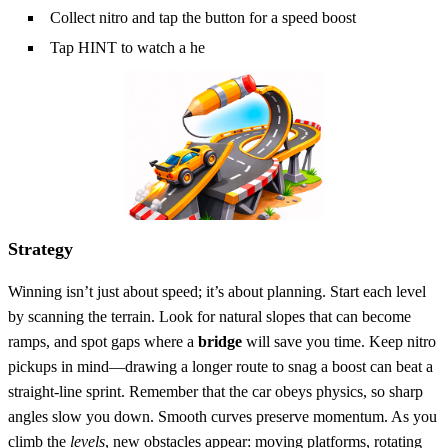
Collect nitro and tap the button for a speed boost
Tap HINT to watch a he
Strategy
Winning isn’t just about speed; it’s about planning. Start each level
by scanning the terrain. Look for natural slopes that can become
ramps, and spot gaps where a
bridge
will save you time. Keep nitro
pickups in mind—drawing a longer route to snag a boost can beat a
straight‑line sprint. Remember that the car obeys physics, so sharp
angles slow you down. Smooth curves preserve momentum. As you
climb the
levels
, new obstacles appear: moving platforms, rotating