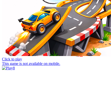
Click to play
This game is not available on mobile.