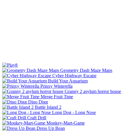
Geometry Dash Maze Maps
Cyber Highway Escape
Build Your Aquarium
Prinxy Winterella
Granny 2 asylum horror house
Merge Fruit Time
Dino Digg
Battle Island 2
Long Dog - Long Nose
Craft Drill
Monkey-Mart-Game
Dress Up Bean