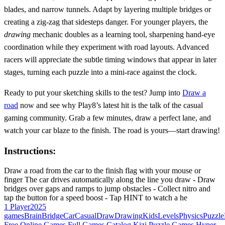
blades, and narrow tunnels. Adapt by layering multiple bridges or
creating a zig‑zag that sidesteps danger. For younger players, the
drawing
mechanic doubles as a learning tool, sharpening hand‑eye
coordination while they experiment with road layouts. Advanced
racers will appreciate the subtle timing windows that appear in later
stages, turning each puzzle into a mini‑race against the clock.
Ready to put your sketching skills to the test? Jump into
Draw a
road
now and see why Play8’s latest hit is the talk of the casual
gaming community. Grab a few minutes, draw a perfect lane, and
watch your car blaze to the finish. The road is yours—start drawing!
Instructions:
Draw a road from the car to the finish flag with your mouse or
finger The car drives automatically along the line you draw - Draw
bridges over gaps and ramps to jump obstacles - Collect nitro and
tap the button for a speed boost - Tap HINT to watch a he
1 Player
2025
games
Brain
Bridge
Car
Casual
Draw
Drawing
Kids
Levels
Physics
Puzzle
Free Online Games
Full Games Catalog
Kizi
Puzzle Games
Hyper