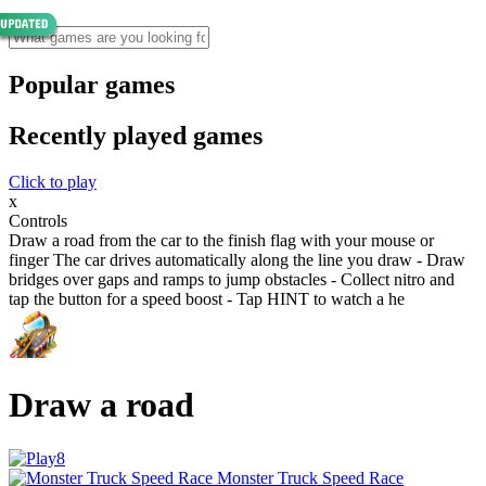
Popular games
Recently played games
Click to play
x
Controls
Draw a road from the car to the finish flag with your mouse or
finger The car drives automatically along the line you draw - Draw
bridges over gaps and ramps to jump obstacles - Collect nitro and
tap the button for a speed boost - Tap HINT to watch a he
Draw a road
Monster Truck Speed Race