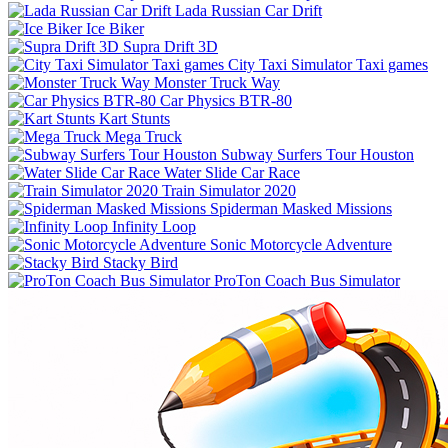
Lada Russian Car Drift
Ice Biker
Supra Drift 3D
City Taxi Simulator Taxi games
Monster Truck Way
Car Physics BTR-80
Kart Stunts
Mega Truck
Subway Surfers Tour Houston
Water Slide Car Race
Train Simulator 2020
Spiderman Masked Missions
Infinity Loop
Sonic Motorcycle Adventure
Stacky Bird
ProTon Coach Bus Simulator