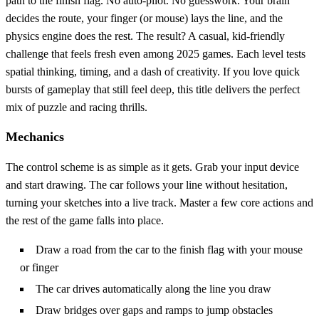
path to the finish flag. No auto‑pilot. No guesswork. Your brain
decides the route, your finger (or mouse) lays the line, and the
physics engine does the rest. The result? A casual, kid‑friendly
challenge that feels fresh even among 2025 games. Each level tests
spatial thinking, timing, and a dash of creativity. If you love quick
bursts of gameplay that still feel deep, this title delivers the perfect
mix of puzzle and racing thrills.
Mechanics
The control scheme is as simple as it gets. Grab your input device
and start drawing. The car follows your line without hesitation,
turning your sketches into a live track. Master a few core actions and
the rest of the game falls into place.
Draw a road from the car to the finish flag with your mouse
or finger
The car drives automatically along the line you draw
Draw bridges over gaps and ramps to jump obstacles