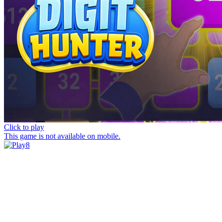
Click to play
This game is not available on mobile.