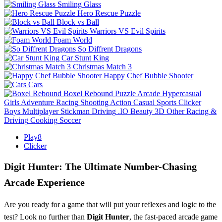
Smiling Glass
Hero Rescue Puzzle
Block vs Ball
Warriors VS Evil Spirits
Foam World
So Diffrent Dragons
Car Stunt King
Christmas Match 3
Happy Chef Bubble Shooter
Cars
Boxel Rebound
Puzzle
Arcade
Hypercasual
Girls
Adventure
Racing
Shooting
Action
Casual
Sports
Clicker
Boys
Multiplayer
Stickman
Driving
.IO
Beauty
3D
Other
Racing &
Driving
Cooking
Soccer
Play8
Clicker
Digit Hunter: The Ultimate Number-Chasing
Arcade Experience
Are you ready for a game that will put your reflexes and logic to the
test? Look no further than
Digit Hunter
, the fast-paced arcade game