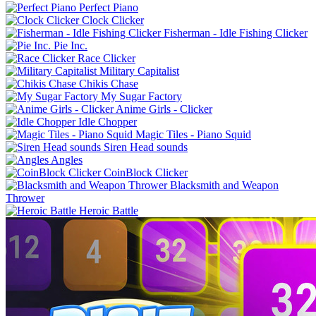
Perfect Piano
Clock Clicker
Fisherman - Idle Fishing Clicker
Pie Inc.
Race Clicker
Military Capitalist
Chikis Chase
My Sugar Factory
Anime Girls - Clicker
Idle Chopper
Magic Tiles - Piano Squid
Siren Head sounds
Angles
CoinBlock Clicker
Blacksmith and Weapon
Thrower
Heroic Battle