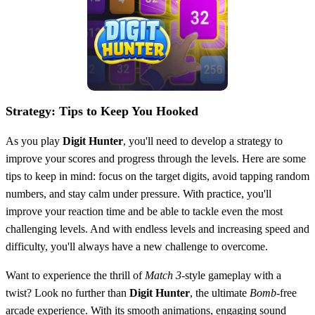
Strategy: Tips to Keep You Hooked
As you play
Digit Hunter
, you'll need to develop a strategy to
improve your scores and progress through the levels. Here are some
tips to keep in mind: focus on the target digits, avoid tapping random
numbers, and stay calm under pressure. With practice, you'll
improve your reaction time and be able to tackle even the most
challenging levels. And with endless levels and increasing speed and
difficulty, you'll always have a new challenge to overcome.
Want to experience the thrill of
Match 3
-style gameplay with a
twist? Look no further than
Digit Hunter
, the ultimate
Bomb
-free
arcade experience. With its smooth animations, engaging sound