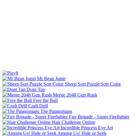
Mr Bean Jump
Sheep Sort Puzzle Sort Color
Dont Tap
Merge 2048 Gun Rush
Free the Ball
Craft Drill
The Patagonians
Fire Brigade - Super Firefighter
Hair Challenge Online
Incredible Princess Eye Art
Among Us! Hide or Seek