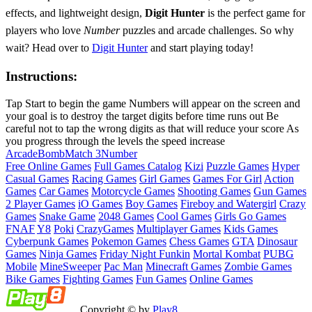
effects, and lightweight design,
Digit Hunter
is the perfect game for
players who love
Number
puzzles and arcade challenges. So why
wait? Head over to
Digit Hunter
and start playing today!
Instructions:
Tap Start to begin the game Numbers will appear on the screen and
your goal is to destroy the target digits before time runs out Be
careful not to tap the wrong digits as that will reduce your score As
you progress through the levels the speed increase
Arcade
Bomb
Match 3
Number
Free Online Games
Full Games Catalog
Kizi
Puzzle Games
Hyper
Casual Games
Racing Games
Girl Games
Games For Girl
Action
Games
Car Games
Motorcycle Games
Shooting Games
Gun Games
2 Player Games
iO Games
Boy Games
Fireboy and Watergirl
Crazy
Games
Snake Game
2048 Games
Cool Games
Girls Go Games
FNAF
Y8
Poki
CrazyGames
Multiplayer Games
Kids Games
Cyberpunk Games
Pokemon Games
Chess Games
GTA
Dinosaur
Games
Ninja Games
Friday Night Funkin
Mortal Kombat
PUBG
Mobile
MineSweeper
Pac Man
Minecraft Games
Zombie Games
Bike Games
Fighting Games
Fun Games
Online Games
Copyright © by
Play8