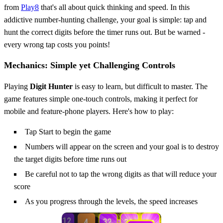
from
Play8
that's all about quick thinking and speed. In this
addictive number-hunting challenge, your goal is simple: tap and
hunt the correct digits before the timer runs out. But be warned -
every wrong tap costs you points!
Mechanics: Simple yet Challenging Controls
Playing
Digit Hunter
is easy to learn, but difficult to master. The
game features simple one-touch controls, making it perfect for
mobile and feature-phone players. Here's how to play:
Tap Start to begin the game
Numbers will appear on the screen and your goal is to destroy
the target digits before time runs out
Be careful not to tap the wrong digits as that will reduce your
score
As you progress through the levels, the speed increases