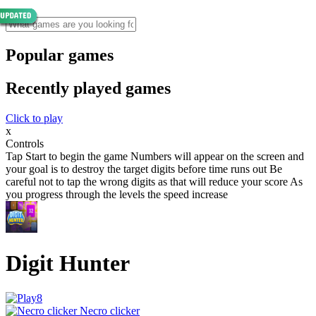
Popular games
Recently played games
Click to play
x
Controls
Tap Start to begin the game Numbers will appear on the screen and
your goal is to destroy the target digits before time runs out Be
careful not to tap the wrong digits as that will reduce your score As
you progress through the levels the speed increase
Digit Hunter
Necro clicker