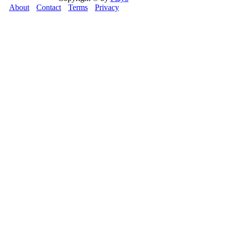
About
Contact
Terms
Privacy