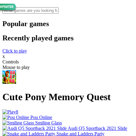
Popular games
Recently played games
Click to play
x
Controls
Mouse to play
Cute Pony Memory Quest
Pou Online
Smiling Glass
Audi Q5 Sportback 2021 Slide
Snake and Ladders Party