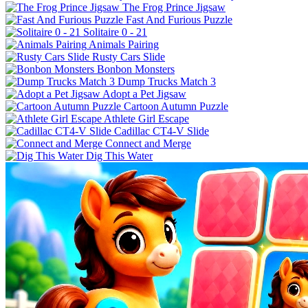
The Frog Prince Jigsaw
Fast And Furious Puzzle
Solitaire 0 - 21
Animals Pairing
Rusty Cars Slide
Bonbon Monsters
Dump Trucks Match 3
Adopt a Pet Jigsaw
Cartoon Autumn Puzzle
Athlete Girl Escape
Cadillac CT4-V Slide
Connect and Merge
Dig This Water