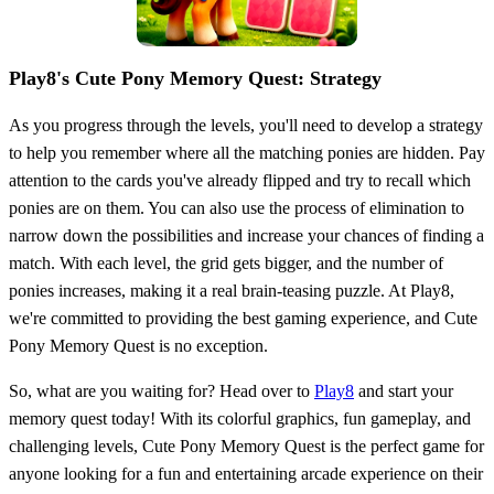
Play8's Cute Pony Memory Quest: Strategy
As you progress through the levels, you'll need to develop a strategy
to help you remember where all the matching ponies are hidden. Pay
attention to the cards you've already flipped and try to recall which
ponies are on them. You can also use the process of elimination to
narrow down the possibilities and increase your chances of finding a
match. With each level, the grid gets bigger, and the number of
ponies increases, making it a real brain-teasing puzzle. At Play8,
we're committed to providing the best gaming experience, and Cute
Pony Memory Quest is no exception.
So, what are you waiting for? Head over to
Play8
and start your
memory quest today! With its colorful graphics, fun gameplay, and
challenging levels, Cute Pony Memory Quest is the perfect game for
anyone looking for a fun and entertaining arcade experience on their