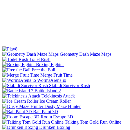
Geometry Dash Maze Maps
Toilet Rush
Boxing Fighter
Free the Ball
Merge Fruit Time
WormsArena.io
Skibidi Survivor Rush
Battle Island 2
Telekinesis Attack
Ice Cream Roller
Dusty Maze Hunter
Ball Paint 3D
Room Escape 3D
Talking Tom Gold Run Online
Drunken Boxing