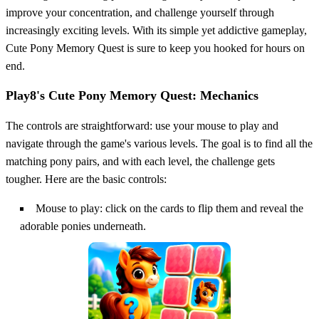
improve your concentration, and challenge yourself through
increasingly exciting levels. With its simple yet addictive gameplay,
Cute Pony Memory Quest is sure to keep you hooked for hours on
end.
Play8's Cute Pony Memory Quest: Mechanics
The controls are straightforward: use your mouse to play and
navigate through the game's various levels. The goal is to find all the
matching pony pairs, and with each level, the challenge gets
tougher. Here are the basic controls:
Mouse to play: click on the cards to flip them and reveal the
adorable ponies underneath.