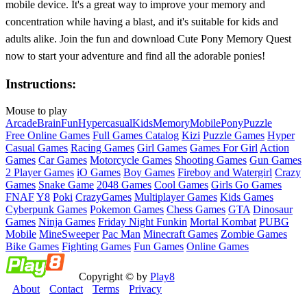
mobile device. It's a great way to improve your memory and
concentration while having a blast, and it's suitable for kids and
adults alike. Join the fun and download Cute Pony Memory Quest
now to start your adventure and find all the adorable ponies!
Instructions:
Mouse to play
Arcade
Brain
Fun
Hypercasual
Kids
Memory
Mobile
Pony
Puzzle
Free Online Games
Full Games Catalog
Kizi
Puzzle Games
Hyper
Casual Games
Racing Games
Girl Games
Games For Girl
Action
Games
Car Games
Motorcycle Games
Shooting Games
Gun Games
2 Player Games
iO Games
Boy Games
Fireboy and Watergirl
Crazy
Games
Snake Game
2048 Games
Cool Games
Girls Go Games
FNAF
Y8
Poki
CrazyGames
Multiplayer Games
Kids Games
Cyberpunk Games
Pokemon Games
Chess Games
GTA
Dinosaur
Games
Ninja Games
Friday Night Funkin
Mortal Kombat
PUBG
Mobile
MineSweeper
Pac Man
Minecraft Games
Zombie Games
Bike Games
Fighting Games
Fun Games
Online Games
Copyright © by
Play8
About
Contact
Terms
Privacy