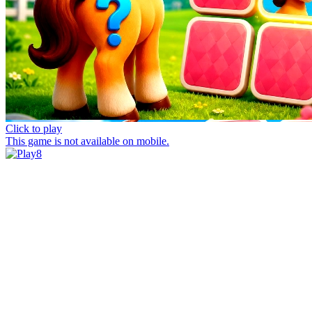
Click to play
This game is not available on mobile.