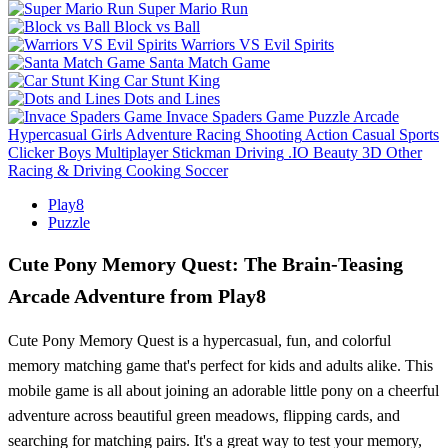
Super Mario Run
Block vs Ball
Warriors VS Evil Spirits
Santa Match Game
Car Stunt King
Dots and Lines
Invace Spaders Game
Puzzle
Arcade
Hypercasual
Girls
Adventure
Racing
Shooting
Action
Casual
Sports
Clicker
Boys
Multiplayer
Stickman
Driving
.IO
Beauty
3D
Other
Racing & Driving
Cooking
Soccer
Play8
Puzzle
Cute Pony Memory Quest: The Brain-Teasing
Arcade Adventure from Play8
Cute Pony Memory Quest is a hypercasual, fun, and colorful
memory matching game that's perfect for kids and adults alike. This
mobile game is all about joining an adorable little pony on a cheerful
adventure across beautiful green meadows, flipping cards, and
searching for matching pairs. It's a great way to test your memory,