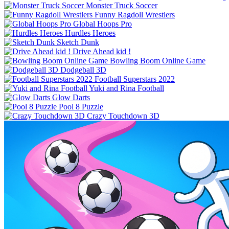
Monster Truck Soccer
Funny Ragdoll Wrestlers
Global Hoops Pro
Hurdles Heroes
Sketch Dunk
Drive Ahead kid !
Bowling Boom Online Game
Dodgeball 3D
Football Superstars 2022
Yuki and Rina Football
Glow Darts
Pool 8 Puzzle
Crazy Touchdown 3D