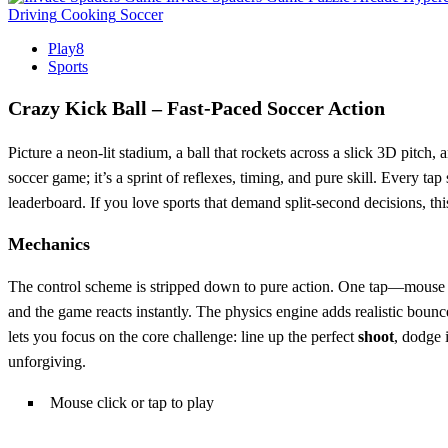
Driving
Cooking
Soccer
Play8
Sports
Crazy Kick Ball – Fast‑Paced Soccer Action
Picture a neon‑lit stadium, a ball that rockets across a slick 3D pitch, 
soccer game; it’s a sprint of reflexes, timing, and pure skill. Every ta
leaderboard. If you love sports that demand split‑second decisions, this
Mechanics
The control scheme is stripped down to pure action. One tap—mouse cl
and the game reacts instantly. The physics engine adds realistic boun
lets you focus on the core challenge: line up the perfect
shoot
, dodge 
unforgiving.
Mouse click or tap to play