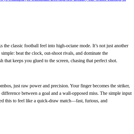
s the classic football feel into high‑octane mode. It’s not just another
e simple: beat the clock, out‑shoot rivals, and dominate the
sh that keeps you glued to the screen, chasing that perfect shot.
mbos, just raw power and precision. Your finger becomes the striker,
he difference between a goal and a wall‑opposed miss. The simple input
ed this to feel like a quick‑draw match—fast, furious, and