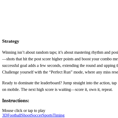
Strategy
Winning isn’t about random taps; it’s about mastering rhythm and posit
—shots that hit the post score higher points and boost your combo meter
successful goal adds a few seconds, extending the round and upping th
Challenge yourself with the “Perfect Run” mode, where any miss resets
Ready to dominate the leaderboard? Jump straight into the action, tap 
on mobile. The next high score is waiting—score it, own it, repeat.
Instructions:
Mouse click or tap to play
3D
Football
Shoot
Soccer
Sports
Timing