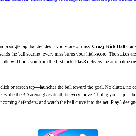
and a single tap that decides if you score or miss.
Crazy Kick Ball
crank
p sends the ball soaring, every miss burns your high‑score. The stakes ar
 title will hook you from the first kick. Play8 delivers the adrenaline ru
ick or screen tap—launches the ball toward the goal. No clutter, no co
ce, while the 3D arena gives depth to every move. Timing your tap is t
incoming defenders, and watch the ball curve into the net. Play8 design