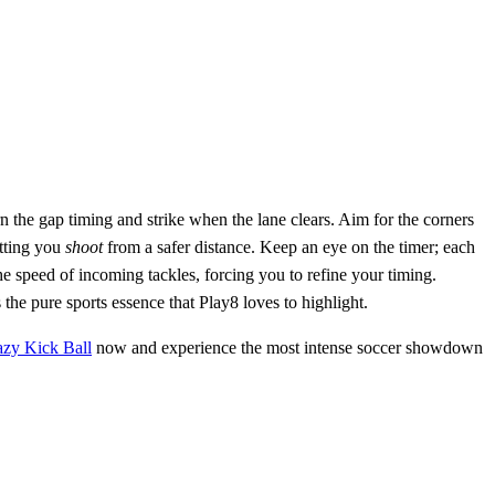
rn the gap timing and strike when the lane clears. Aim for the corners
etting you
shoot
from a safer distance. Keep an eye on the timer; each
e speed of incoming tackles, forcing you to refine your timing.
he pure sports essence that Play8 loves to highlight.
azy Kick Ball
now and experience the most intense soccer showdown