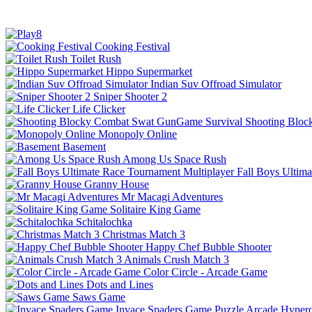
Cooking Festival
Toilet Rush
Hippo Supermarket
Indian Suv Offroad Simulator
Sniper Shooter 2
Life Clicker
Shooting Bloc
Monopoly Online
Basement
Among Us Space Rush
Fall Boys Ultim
Granny House
Mr Macagi Adventures
Solitaire King Game
Schitalochka
Christmas Match 3
Happy Chef Bubble Shooter
Animals Crush Match 3
Color Circle - Arcade Game
Dots and Lines
Saws Game
Invace Spaders Game
Puzzle
Arcade
Hyperc