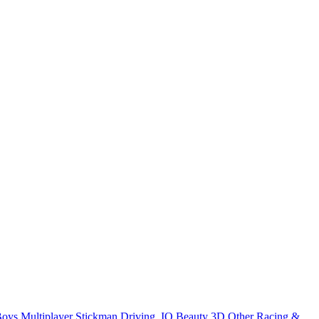
Boys
Multiplayer
Stickman
Driving
.IO
Beauty
3D
Other
Racing &