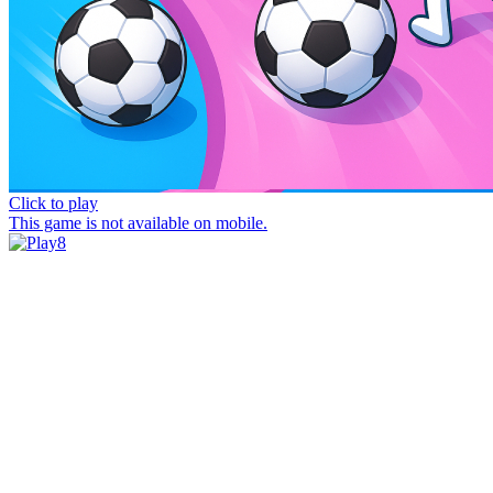
Click to play
This game is not available on mobile.