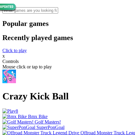
Popular games
Recently played games
Click to play
x
Controls
Mouse click or tap to play
Crazy Kick Ball
Bmx Bike
Golf Masters!
SuperPonGoal
Offroad Monster Truck Leg