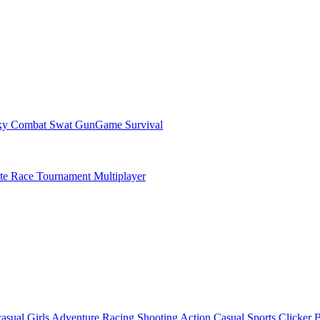
ky Combat Swat GunGame Survival
ate Race Tournament Multiplayer
asual
Girls
Adventure
Racing
Shooting
Action
Casual
Sports
Clicker