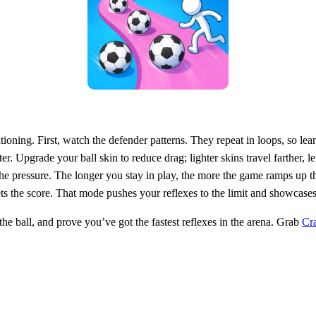
ioning. First, watch the defender patterns. They repeat in loops, so lea
. Upgrade your ball skin to reduce drag; lighter skins travel farther, l
e pressure. The longer you stay in play, the more the game ramps up th
 the score. That mode pushes your reflexes to the limit and showcases t
the ball, and prove you’ve got the fastest reflexes in the arena. Grab
Cr