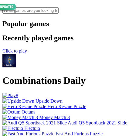
Popular games
Recently played games
Click to play
Combinations Daily
Upside Down
Hero Rescue Puzzle
Octum
Money Match 3
Audi Q5 Sportback 2021 Slide
Electr.io
Fast And Furious Puzzle