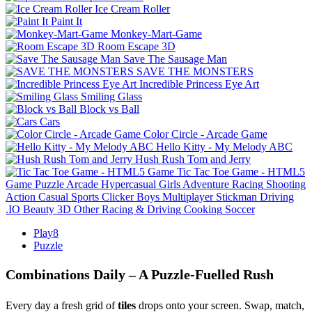
Ice Cream Roller
Paint It
Monkey-Mart-Game
Room Escape 3D
Save The Sausage Man
SAVE THE MONSTERS
Incredible Princess Eye Art
Smiling Glass
Block vs Ball
Cars
Color Circle - Arcade Game
Hello Kitty - My Melody ABC
Hush Rush Tom and Jerry
Tic Tac Toe Game - HTML5
Game
Puzzle
Arcade
Hypercasual
Girls
Adventure
Racing
Shooting
Action
Casual
Sports
Clicker
Boys
Multiplayer
Stickman
Driving
.IO
Beauty
3D
Other
Racing & Driving
Cooking
Soccer
Play8
Puzzle
Combinations Daily – A Puzzle‑Fuelled Rush
Every day a fresh grid of
tiles
drops onto your screen. Swap, match,