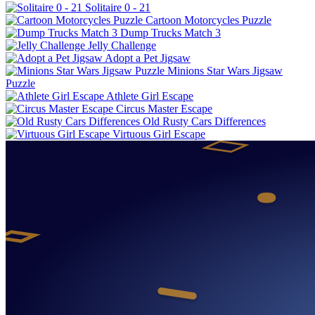
Solitaire 0 - 21
Cartoon Motorcycles Puzzle
Dump Trucks Match 3
Jelly Challenge
Adopt a Pet Jigsaw
Minions Star Wars Jigsaw
Puzzle
Athlete Girl Escape
Circus Master Escape
Old Rusty Cars Differences
Virtuous Girl Escape