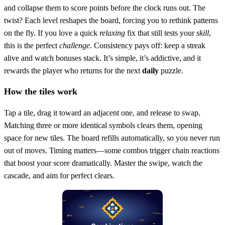
and collapse them to score points before the clock runs out. The
twist? Each level reshapes the board, forcing you to rethink patterns
on the fly. If you love a quick
relaxing
fix that still tests your
skill
,
this is the perfect
challenge
. Consistency pays off: keep a streak
alive and watch bonuses stack. It’s simple, it’s addictive, and it
rewards the player who returns for the next
daily
puzzle.
How the tiles work
Tap a tile, drag it toward an adjacent one, and release to swap.
Matching three or more identical symbols clears them, opening
space for new tiles. The board refills automatically, so you never run
out of moves. Timing matters—some combos trigger chain reactions
that boost your score dramatically. Master the swipe, watch the
cascade, and aim for perfect clears.