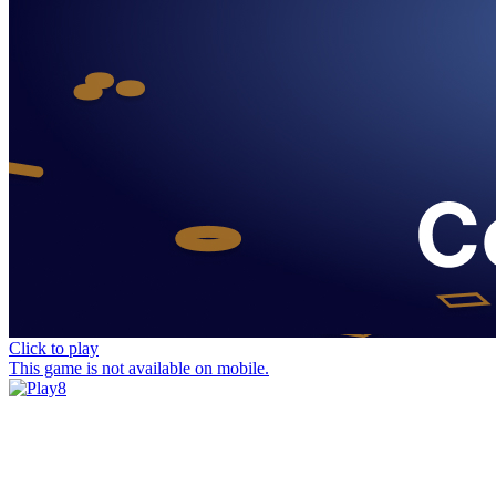
Click to play
This game is not available on mobile.