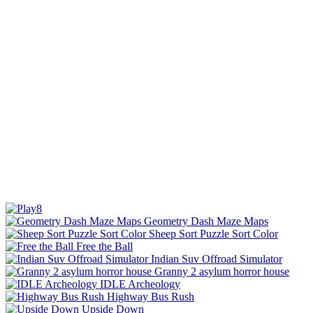
Geometry Dash Maze Maps
Sheep Sort Puzzle Sort Color
Free the Ball
Indian Suv Offroad Simulator
Granny 2 asylum horror house
IDLE Archeology
Highway Bus Rush
Upside Down