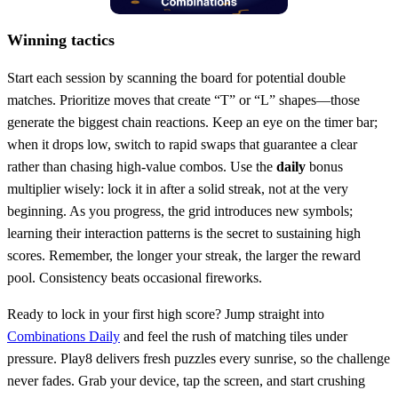
Winning tactics
Start each session by scanning the board for potential double
matches. Prioritize moves that create “T” or “L” shapes—those
generate the biggest chain reactions. Keep an eye on the timer bar;
when it drops low, switch to rapid swaps that guarantee a clear
rather than chasing high‑value combos. Use the
daily
bonus
multiplier wisely: lock it in after a solid streak, not at the very
beginning. As you progress, the grid introduces new symbols;
learning their interaction patterns is the secret to sustaining high
scores. Remember, the longer your streak, the larger the reward
pool. Consistency beats occasional fireworks.
Ready to lock in your first high score? Jump straight into
Combinations Daily
and feel the rush of matching tiles under
pressure. Play8 delivers fresh puzzles every sunrise, so the challenge
never fades. Grab your device, tap the screen, and start crushing