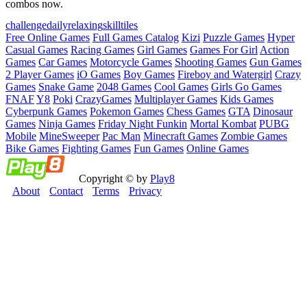
combos now.
challenge
daily
relaxing
skill
tiles
Free Online Games
Full Games Catalog
Kizi
Puzzle Games
Hyper
Casual Games
Racing Games
Girl Games
Games For Girl
Action
Games
Car Games
Motorcycle Games
Shooting Games
Gun Games
2 Player Games
iO Games
Boy Games
Fireboy and Watergirl
Crazy
Games
Snake Game
2048 Games
Cool Games
Girls Go Games
FNAF
Y8
Poki
CrazyGames
Multiplayer Games
Kids Games
Cyberpunk Games
Pokemon Games
Chess Games
GTA
Dinosaur
Games
Ninja Games
Friday Night Funkin
Mortal Kombat
PUBG
Mobile
MineSweeper
Pac Man
Minecraft Games
Zombie Games
Bike Games
Fighting Games
Fun Games
Online Games
Copyright © by
Play8
About
Contact
Terms
Privacy