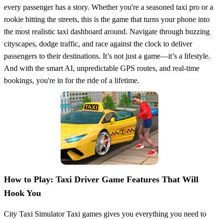
every passenger has a story. Whether you're a seasoned taxi pro or a
rookie hitting the streets, this is the game that turns your phone into
the most realistic taxi dashboard around. Navigate through buzzing
cityscapes, dodge traffic, and race against the clock to deliver
passengers to their destinations. It’s not just a game—it’s a lifestyle.
And with the smart AI, unpredictable GPS routes, and real-time
bookings, you're in for the ride of a lifetime.
How to Play: Taxi Driver Game Features That Will
Hook You
City Taxi Simulator Taxi games gives you everything you need to