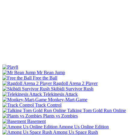
Mr Bean Jump
Free the Ball
Ragdoll Arena 2 Player
Skibidi Survivor Rush
Telekinesis Attack
Monkey-Mart-Game
Track Control
Talking Tom Gold Run Online
Plants vs Zombies
Basement
Among Us Online Edition
Among Us Space Rush