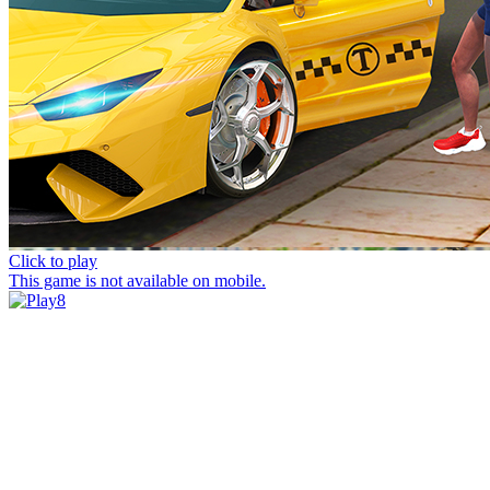
Click to play
This game is not available on mobile.