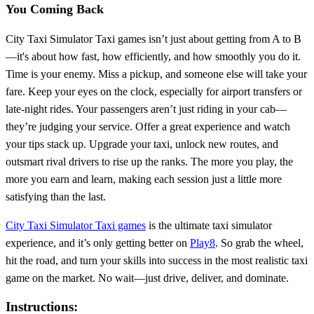
You Coming Back
City Taxi Simulator Taxi games isn’t just about getting from A to B
—it's about how fast, how efficiently, and how smoothly you do it.
Time is your enemy. Miss a pickup, and someone else will take your
fare. Keep your eyes on the clock, especially for airport transfers or
late-night rides. Your passengers aren’t just riding in your cab—
they’re judging your service. Offer a great experience and watch
your tips stack up. Upgrade your taxi, unlock new routes, and
outsmart rival drivers to rise up the ranks. The more you play, the
more you earn and learn, making each session just a little more
satisfying than the last.
City Taxi Simulator Taxi games
is the ultimate taxi simulator
experience, and it’s only getting better on
Play8
. So grab the wheel,
hit the road, and turn your skills into success in the most realistic taxi
game on the market. No wait—just drive, deliver, and dominate.
Instructions: