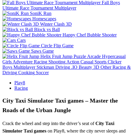
Fall Boys
Ultimate Race Tournament Multiplayer
SoniK Run
Homescapes
Winter Clash 3D
Block vs Ball
Happy Chef Bubble Shooter
Cars
Circle Flip Game
Saws Game
Helix Fruit Jump
Puzzle
Arcade
Hypercasual
Girls
Adventure
Racing
Shooting
Action
Casual
Sports
Clicker
Boys
Multiplayer
Stickman
Driving
.IO
Beauty
3D
Other
Racing &
Driving
Cooking
Soccer
Play8
Racing
City Taxi Simulator Taxi games – Master the
Roads of the Urban Jungle
Crack the wheel and step into the driver’s seat of
City Taxi
Simulator Taxi games
on Play8, where the city never sleeps and