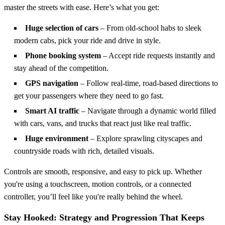
master the streets with ease. Here’s what you get:
Huge selection of cars
– From old-school habs to sleek
modern cabs, pick your ride and drive in style.
Phone booking system
– Accept ride requests instantly and
stay ahead of the competition.
GPS navigation
– Follow real-time, road-based directions to
get your passengers where they need to go fast.
Smart AI traffic
– Navigate through a dynamic world filled
with cars, vans, and trucks that react just like real traffic.
Huge environment
– Explore sprawling cityscapes and
countryside roads with rich, detailed visuals.
Controls are smooth, responsive, and easy to pick up. Whether
you're using a touchscreen, motion controls, or a connected
controller, you’ll feel like you're really behind the wheel.
Stay Hooked: Strategy and Progression That Keeps