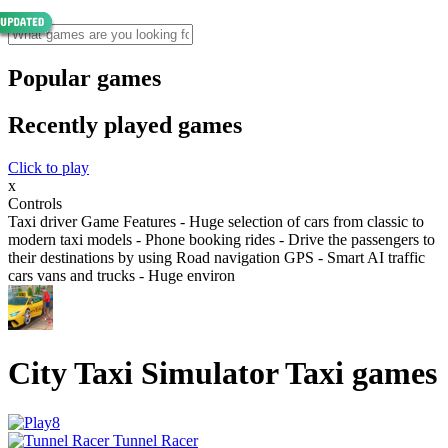
Popular games
Recently played games
Click to play
x
Controls
Taxi driver Game Features - Huge selection of cars from classic to
modern taxi models - Phone booking rides - Drive the passengers to
their destinations by using Road navigation GPS - Smart AI traffic
cars vans and trucks - Huge environ
City Taxi Simulator Taxi games
Tunnel Racer