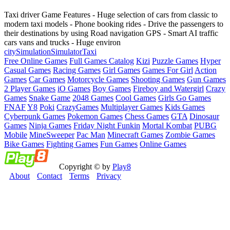
Taxi driver Game Features - Huge selection of cars from classic to
modern taxi models - Phone booking rides - Drive the passengers to
their destinations by using Road navigation GPS - Smart AI traffic
cars vans and trucks - Huge environ
city
Simulation
Simulator
Taxi
Free Online Games
Full Games Catalog
Kizi
Puzzle Games
Hyper
Casual Games
Racing Games
Girl Games
Games For Girl
Action
Games
Car Games
Motorcycle Games
Shooting Games
Gun Games
2 Player Games
iO Games
Boy Games
Fireboy and Watergirl
Crazy
Games
Snake Game
2048 Games
Cool Games
Girls Go Games
FNAF
Y8
Poki
CrazyGames
Multiplayer Games
Kids Games
Cyberpunk Games
Pokemon Games
Chess Games
GTA
Dinosaur
Games
Ninja Games
Friday Night Funkin
Mortal Kombat
PUBG
Mobile
MineSweeper
Pac Man
Minecraft Games
Zombie Games
Bike Games
Fighting Games
Fun Games
Online Games
Copyright © by
Play8
About
Contact
Terms
Privacy