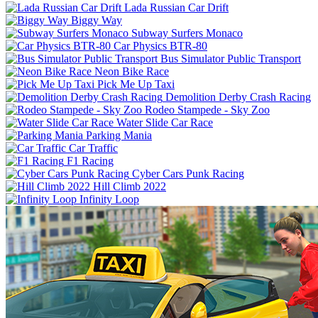
Lada Russian Car Drift
Biggy Way
Subway Surfers Monaco
Car Physics BTR-80
Bus Simulator Public Transport
Neon Bike Race
Pick Me Up Taxi
Demolition Derby Crash Racing
Rodeo Stampede - Sky Zoo
Water Slide Car Race
Parking Mania
Car Traffic
F1 Racing
Cyber Cars Punk Racing
Hill Climb 2022
Infinity Loop