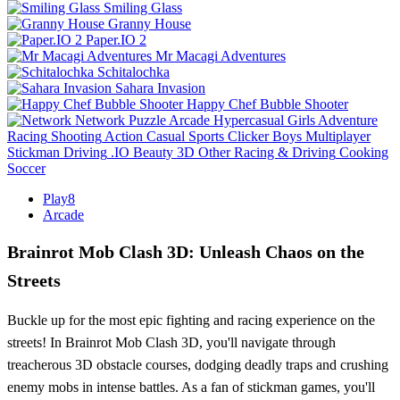
Smiling Glass
Granny House
Paper.IO 2
Mr Macagi Adventures
Schitalochka
Sahara Invasion
Happy Chef Bubble Shooter
Network
Puzzle
Arcade
Hypercasual
Girls
Adventure
Racing
Shooting
Action
Casual
Sports
Clicker
Boys
Multiplayer
Stickman
Driving
.IO
Beauty
3D
Other
Racing & Driving
Cooking
Soccer
Play8
Arcade
Brainrot Mob Clash 3D: Unleash Chaos on the
Streets
Buckle up for the most epic fighting and racing experience on the
streets! In Brainrot Mob Clash 3D, you'll navigate through
treacherous 3D obstacle courses, dodging deadly traps and crushing
enemy mobs in intense battles. As a fan of stickman games, you'll