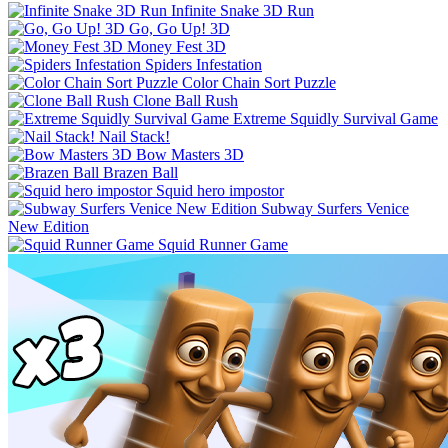
Infinite Snake 3D Run
Go, Go Up! 3D
Money Fest 3D
Spiders Infestation
Color Chain Sort Puzzle
Clone Ball Rush
Extreme Squidly Survival Game
Nail Stack!
Bow Masters 3D
Brazen Ball
Squid hero impostor
Subway Surfers Venice
New Edition
Squid Runner Game