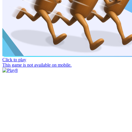
Click to play
This game is not available on mobile.