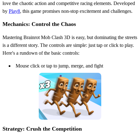
love the chaotic action and competitive racing elements. Developed
by
Play8
, this game promises non-stop excitement and challenges.
Mechanics: Control the Chaos
Mastering Brainrot Mob Clash 3D is easy, but dominating the streets
is a different story. The controls are simple: just tap or click to play.
Here's a rundown of the basic controls:
Mouse click or tap to jump, merge, and fight
Strategy: Crush the Competition