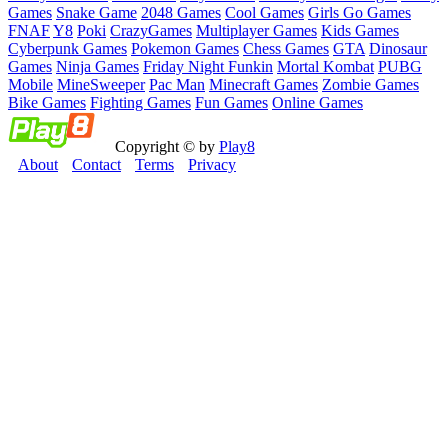
Games
Snake Game
2048 Games
Cool Games
Girls Go Games
FNAF
Y8
Poki
CrazyGames
Multiplayer Games
Kids Games
Cyberpunk Games
Pokemon Games
Chess Games
GTA
Dinosaur
Games
Ninja Games
Friday Night Funkin
Mortal Kombat
PUBG
Mobile
MineSweeper
Pac Man
Minecraft Games
Zombie Games
Bike Games
Fighting Games
Fun Games
Online Games
Copyright © by
Play8
About
Contact
Terms
Privacy