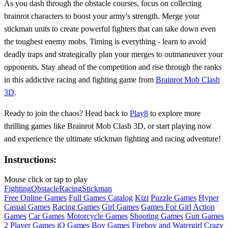
As you dash through the obstacle courses, focus on collecting
brainrot characters to boost your army's strength. Merge your
stickman units to create powerful fighters that can take down even
the toughest enemy mobs. Timing is everything - learn to avoid
deadly traps and strategically plan your merges to outmaneuver your
opponents. Stay ahead of the competition and rise through the ranks
in this addictive racing and fighting game from
Brainrot Mob Clash
3D
.
Ready to join the chaos? Head back to
Play8
to explore more
thrilling games like Brainrot Mob Clash 3D, or start playing now
and experience the ultimate stickman fighting and racing adventure!
Instructions:
Mouse click or tap to play
Fighting
Obstacle
Racing
Stickman
Free Online Games
Full Games Catalog
Kizi
Puzzle Games
Hyper
Casual Games
Racing Games
Girl Games
Games For Girl
Action
Games
Car Games
Motorcycle Games
Shooting Games
Gun Games
2 Player Games
iO Games
Boy Games
Fireboy and Watergirl
Crazy