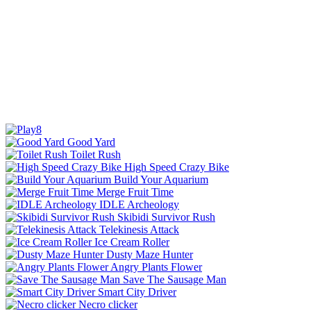
Good Yard
Toilet Rush
High Speed Crazy Bike
Build Your Aquarium
Merge Fruit Time
IDLE Archeology
Skibidi Survivor Rush
Telekinesis Attack
Ice Cream Roller
Dusty Maze Hunter
Angry Plants Flower
Save The Sausage Man
Smart City Driver
Necro clicker