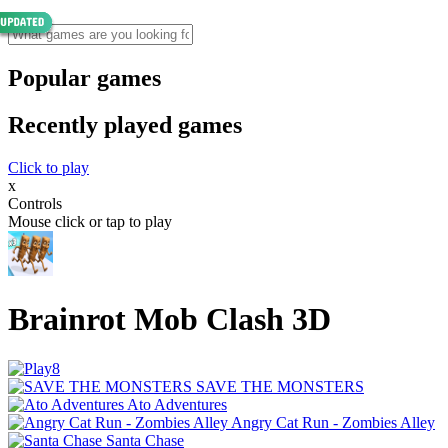
Popular games
Recently played games
Click to play
x
Controls
Mouse click or tap to play
Brainrot Mob Clash 3D
SAVE THE MONSTERS
Ato Adventures
Angry Cat Run - Zombies Alley
Santa Chase