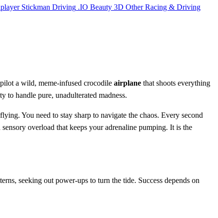
iplayer
Stickman
Driving
.IO
Beauty
3D
Other
Racing & Driving
 pilot a wild, meme-infused crocodile
airplane
that shoots everything
bility to handle pure, unadulterated madness.
p flying. You need to stay sharp to navigate the chaos. Every second
a sensory overload that keeps your adrenaline pumping. It is the
terns, seeking out power-ups to turn the tide. Success depends on