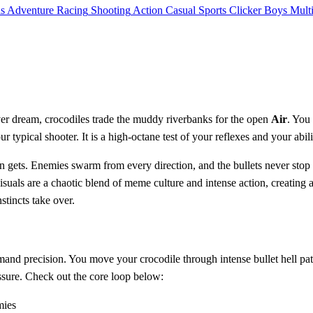
ls
Adventure
Racing
Shooting
Action
Casual
Sports
Clicker
Boys
Mult
er dream, crocodiles trade the muddy riverbanks for the open
Air
. You
't your typical shooter. It is a high-octane test of your reflexes and your a
reen gets. Enemies swarm from every direction, and the bullets never sto
isuals are a chaotic blend of meme culture and intense action, creating 
stincts take over.
and precision. You move your crocodile through intense bullet hell pat
ssure. Check out the core loop below:
mies