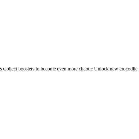
 Collect boosters to become even more chaotic Unlock new crocodile fo