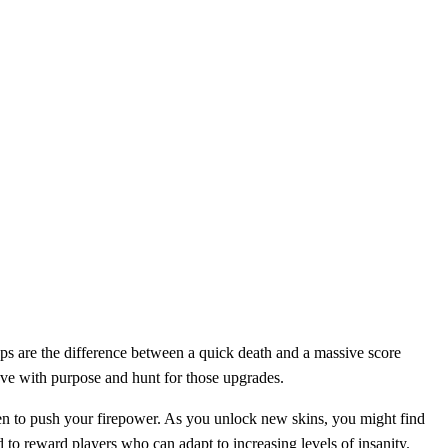
ps are the difference between a quick death and a massive score
 move with purpose and hunt for those upgrades.
hen to push your firepower. As you unlock new skins, you might find
to reward players who can adapt to increasing levels of insanity.