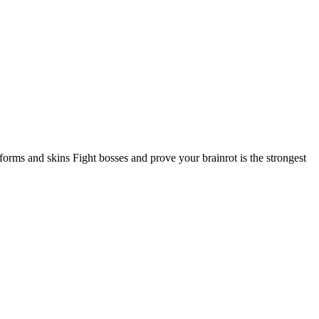
rms and skins Fight bosses and prove your brainrot is the strongest