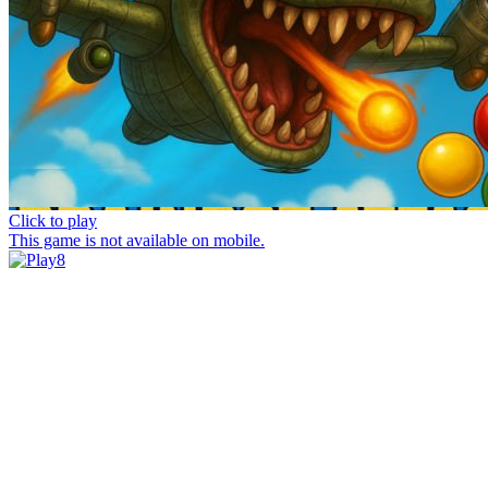
Click to play
This game is not available on mobile.