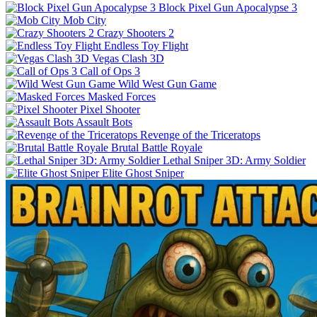
Block Pixel Gun Apocalypse 3
Mob City
Crazy Shooters 2
Endless Toy Flight
Vegas Clash 3D
Call of Ops 3
Wild West Gun Game
Masked Forces
Pixel Shooter
Assault Bots
Revenge of the Triceratops
Brutal Battle Royale
Lethal Sniper 3D: Army Soldier
Elite Ghost Sniper