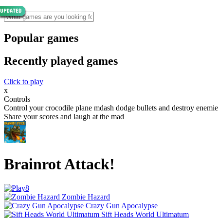
Popular games
Recently played games
Click to play
x
Controls
Control your crocodile plane mdash dodge bullets and destroy enemies
Share your scores and laugh at the mad
Brainrot Attack!
Zombie Hazard
Crazy Gun Apocalypse
Sift Heads World Ultimatum