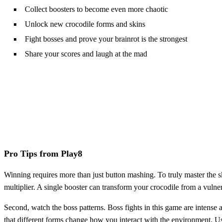
Collect boosters to become even more chaotic
Unlock new crocodile forms and skins
Fight bosses and prove your brainrot is the strongest
Share your scores and laugh at the mad
Pro Tips from Play8
Winning requires more than just button mashing. To truly master the s
multiplier. A single booster can transform your crocodile from a vulner
Second, watch the boss patterns. Boss fights in this game are intens
that different forms change how you interact with the environment. Us