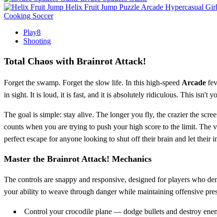
Helix Fruit Jump
Puzzle
Arcade
Hypercasual
Gir
Cooking
Soccer
Play8
Shooting
Total Chaos with Brainrot Attack!
Forget the swamp. Forget the slow life. In this high-speed
Arcade
fev
in sight. It is loud, it is fast, and it is absolutely ridiculous. This isn
The goal is simple: stay alive. The longer you fly, the crazier the sc
counts when you are trying to push your high score to the limit. The v
perfect escape for anyone looking to shut off their brain and let their in
Master the Brainrot Attack! Mechanics
The controls are snappy and responsive, designed for players who dem
your ability to weave through danger while maintaining offensive pre
Control your crocodile plane — dodge bullets and destroy ene