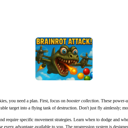
kies, you need a plan. First, focus on
booster collection
. These power-u
able target into a flying tank of destruction. Don't just fly aimlessly;
e and require specific movement strategies. Learn when to dodge and w
e every advantage available to you. The progression system is designed 