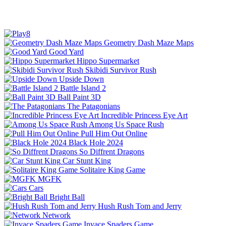
Geometry Dash Maze Maps
Good Yard
Hippo Supermarket
Skibidi Survivor Rush
Upside Down
Battle Island 2
Ball Paint 3D
The Patagonians
Incredible Princess Eye Art
Among Us Space Rush
Pull Him Out Online
Black Hole 2024
So Diffrent Dragons
Car Stunt King
Solitaire King Game
MGFK
Cars
Bright Ball
Hush Rush Tom and Jerry
Network
Invace Spaders Game