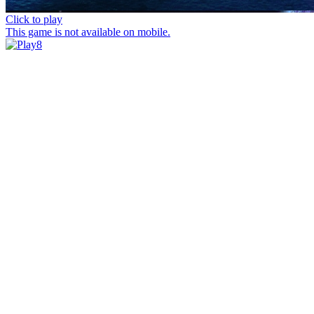
Click to play
This game is not available on mobile.