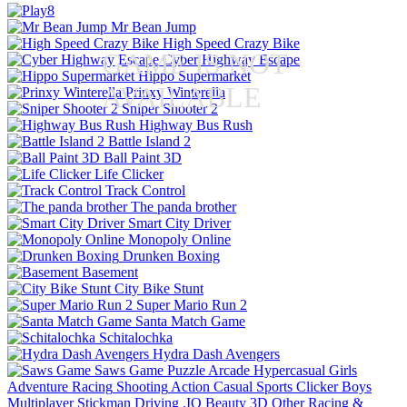
Mr Bean Jump
High Speed Crazy Bike
GAME IS NOT
Cyber Highway Escape
Hippo Supermarket
AVAILABLE
Prinxy Winterella
Sniper Shooter 2
Highway Bus Rush
Battle Island 2
Ball Paint 3D
Life Clicker
Track Control
The panda brother
Smart City Driver
Monopoly Online
Drunken Boxing
Basement
City Bike Stunt
Super Mario Run 2
Santa Match Game
Schitalochka
Hydra Dash Avengers
Saws Game
Puzzle
Arcade
Hypercasual
Girls
Adventure
Racing
Shooting
Action
Casual
Sports
Clicker
Boys
Multiplayer
Stickman
Driving
.IO
Beauty
3D
Other
Racing &