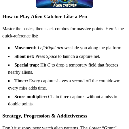
How to Play Alien Catcher Like a Pro
Master the basics, then stack combos for massive points. Here’s the
quick‑reference list:
Movement:
Left/Right arrows
slide you along the platform.
Shoot net:
Press
Space
to launch a capture net.
Special trap:
Hit
C
to drop a temporary field that freezes
nearby aliens.
Timer:
Every capture shaves a second off the countdown;
every miss adds time.
Score multiplier:
Chain three captures without a miss to
double points.
Strategy, Progression & Addictiveness
Don’t just spray nets; watch alien patterns. The slower “Grunt”