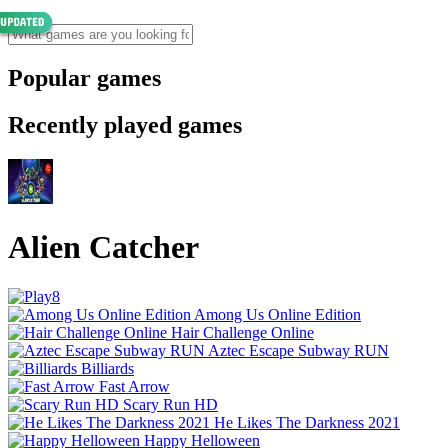
Popular games
Recently played games
Alien Catcher
Among Us Online Edition
Hair Challenge Online
Aztec Escape Subway RUN
Billiards
Fast Arrow
Scary Run HD
He Likes The Darkness 2021
Happy Helloween