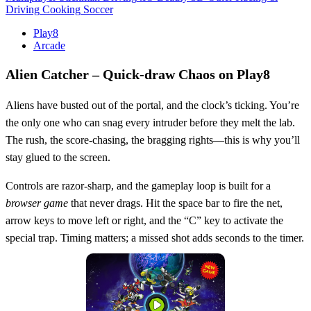
Driving
Cooking
Soccer
Play8
Arcade
Alien Catcher – Quick‑draw Chaos on Play8
Aliens have busted out of the portal, and the clock’s ticking. You’re
the only one who can snag every intruder before they melt the lab.
The rush, the score‑chasing, the bragging rights—this is why you’ll
stay glued to the screen.
Controls are razor‑sharp, and the gameplay loop is built for a
browser game
that never drags. Hit the space bar to fire the net,
arrow keys to move left or right, and the “C” key to activate the
special trap. Timing matters; a missed shot adds seconds to the timer.