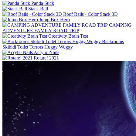
Panda Stick
Stack Ball
Roof Rails - Color Stack 3D
Jump Box Hero
CAMPING
ADVENTURE FAMILY ROAD TRIP
Creativity Brain Test
Backrooms
Skibidi Toilet Terrors Huggy Wuggy
Acrylic Nails
Rotare! 2021