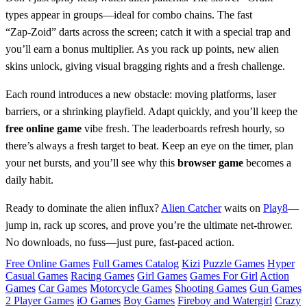
types appear in groups—ideal for combo chains. The fast
“Zap‑Zoid” darts across the screen; catch it with a special trap and
you’ll earn a bonus multiplier. As you rack up points, new alien
skins unlock, giving visual bragging rights and a fresh challenge.
Each round introduces a new obstacle: moving platforms, laser
barriers, or a shrinking playfield. Adapt quickly, and you’ll keep the
free online game
vibe fresh. The leaderboards refresh hourly, so
there’s always a fresh target to beat. Keep an eye on the timer, plan
your net bursts, and you’ll see why this
browser game
becomes a
daily habit.
Ready to dominate the alien influx?
Alien Catcher
waits on
Play8
—
jump in, rack up scores, and prove you’re the ultimate net‑thrower.
No downloads, no fuss—just pure, fast‑paced action.
Free Online Games
Full Games Catalog
Kizi
Puzzle Games
Hyper
Casual Games
Racing Games
Girl Games
Games For Girl
Action
Games
Car Games
Motorcycle Games
Shooting Games
Gun Games
2 Player Games
iO Games
Boy Games
Fireboy and Watergirl
Crazy