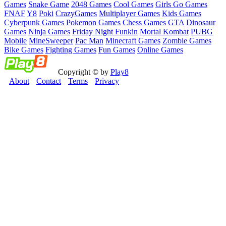
Games
Snake Game
2048 Games
Cool Games
Girls Go Games
FNAF
Y8
Poki
CrazyGames
Multiplayer Games
Kids Games
Cyberpunk Games
Pokemon Games
Chess Games
GTA
Dinosaur
Games
Ninja Games
Friday Night Funkin
Mortal Kombat
PUBG
Mobile
MineSweeper
Pac Man
Minecraft Games
Zombie Games
Bike Games
Fighting Games
Fun Games
Online Games
Copyright © by
Play8
About
Contact
Terms
Privacy