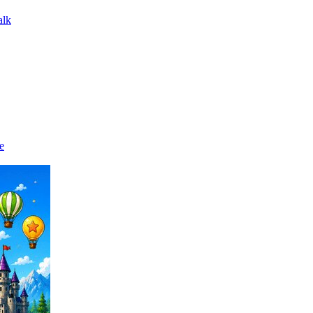
alk
e