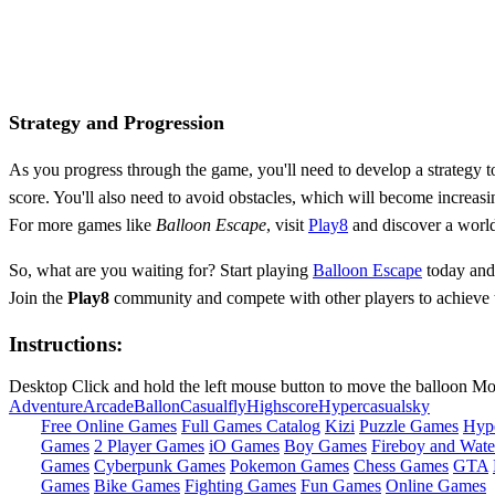
Strategy and Progression
As you progress through the game, you'll need to develop a strategy to
score. You'll also need to avoid obstacles, which will become increasin
For more games like
Balloon Escape
, visit
Play8
and discover a world
So, what are you waiting for? Start playing
Balloon Escape
today and 
Join the
Play8
community and compete with other players to achieve the 
Instructions:
Desktop Click and hold the left mouse button to move the balloon Mo
Adventure
Arcade
Ballon
Casual
fly
Highscore
Hypercasual
sky
Free Online Games
Full Games Catalog
Kizi
Puzzle Games
Hyp
Games
2 Player Games
iO Games
Boy Games
Fireboy and Water
Games
Cyberpunk Games
Pokemon Games
Chess Games
GTA
Games
Bike Games
Fighting Games
Fun Games
Online Games