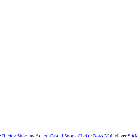
e
Racing
Shooting
Action
Casual
Sports
Clicker
Boys
Multiplayer
Stic