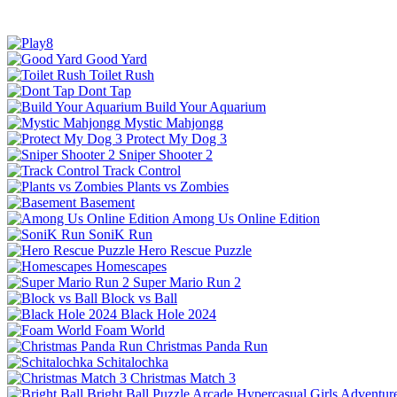
Good Yard
Toilet Rush
Dont Tap
Build Your Aquarium
Mystic Mahjongg
Protect My Dog 3
Sniper Shooter 2
Track Control
Plants vs Zombies
Basement
Among Us Online Edition
SoniK Run
Hero Rescue Puzzle
Homescapes
Super Mario Run 2
Block vs Ball
Black Hole 2024
Foam World
Christmas Panda Run
Schitalochka
Christmas Match 3
Bright Ball
Puzzle
Arcade
Hypercasual
Girls
Adventur