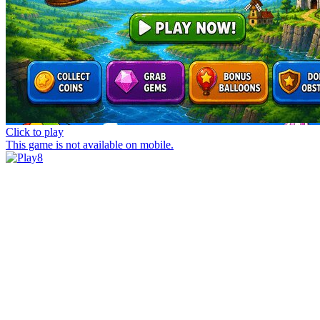
Click to play
This game is not available on mobile.