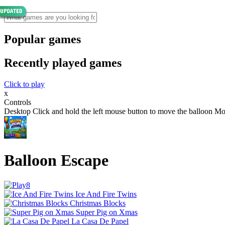
Popular games
Recently played games
Click to play
x
Controls
Desktop Click and hold the left mouse button to move the balloon Mo
Balloon Escape
Ice And Fire Twins
Christmas Blocks
Super Pig on Xmas
La Casa De Papel