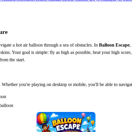
ure
igate a hot air balloon through a sea of obstacles. In
Balloon Escape
,
kins. Your goal is simple: fly as high as possible, beat your high score,
rom the start.
s. Whether you're playing on desktop or mobile, you'll be able to naviga
loon
balloon