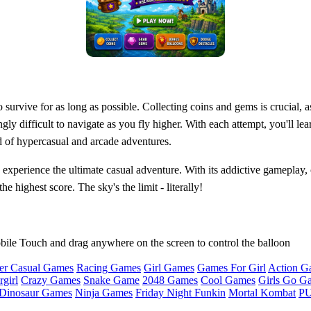
 survive for as long as possible. Collecting coins and gems is crucial, 
gly difficult to navigate as you fly higher. With each attempt, you'll le
 of hypercasual and arcade adventures.
experience the ultimate casual adventure. With its addictive gameplay, c
highest score. The sky's the limit - literally!
bile Touch and drag anywhere on the screen to control the balloon
er Casual Games
Racing Games
Girl Games
Games For Girl
Action G
girl
Crazy Games
Snake Game
2048 Games
Cool Games
Girls Go G
Dinosaur Games
Ninja Games
Friday Night Funkin
Mortal Kombat
PU