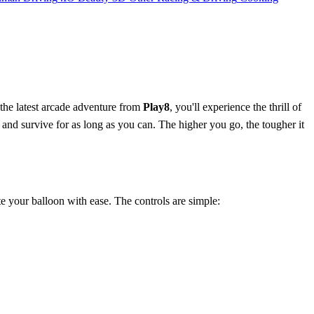
 the latest arcade adventure from
Play8
, you'll experience the thrill of
 and survive for as long as you can. The higher you go, the tougher it
te your balloon with ease. The controls are simple: