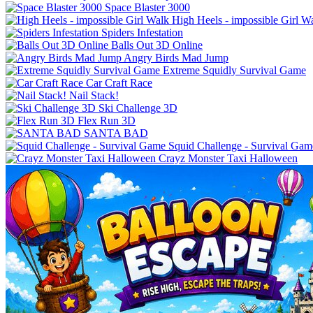
Space Blaster 3000
High Heels - impossible Girl W
Spiders Infestation
Balls Out 3D Online
Angry Birds Mad Jump
Extreme Squidly Survival Game
Car Craft Race
Nail Stack!
Ski Challenge 3D
Flex Run 3D
SANTA BAD
Squid Challenge - Survival Gam
Crayz Monster Taxi Halloween