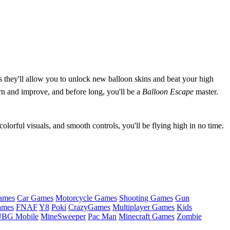
as they'll allow you to unlock new balloon skins and beat your high
arn and improve, and before long, you'll be a
Balloon Escape
master.
olorful visuals, and smooth controls, you'll be flying high in no time.
ames
Car Games
Motorcycle Games
Shooting Games
Gun
ames
FNAF
Y8
Poki
CrazyGames
Multiplayer Games
Kids
BG Mobile
MineSweeper
Pac Man
Minecraft Games
Zombie