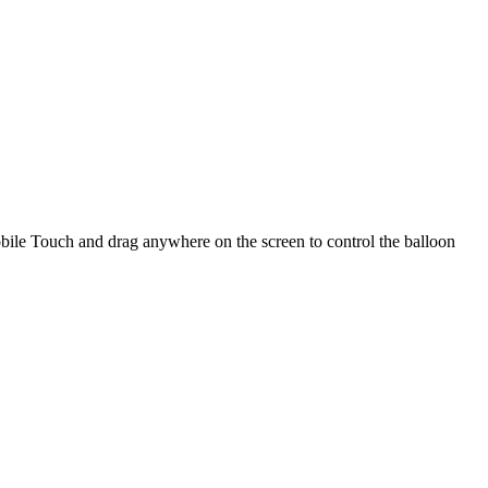
bile Touch and drag anywhere on the screen to control the balloon