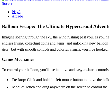
Soccer
Play8
Arcade
Balloon Escape: The Ultimate Hypercasual Advent
Imagine soaring through the sky, the wind rushing past you, as you nav
endless flying, collecting coins and gems, and unlocking new balloon s
gets - but with smooth controls and colorful visuals, you'll be hooked f
Game Mechanics
To control your balloon, you'll use intuitive and easy-to-learn control
Desktop: Click and hold the left mouse button to move the bal
Mobile: Touch and drag anywhere on the screen to control the 