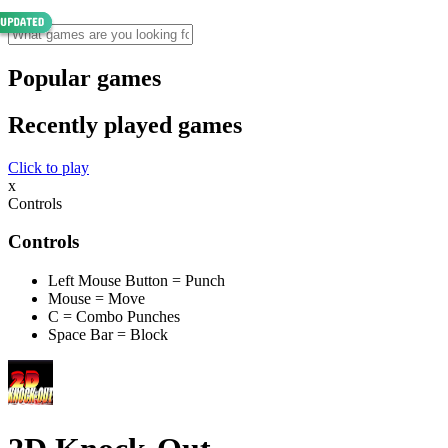
Popular games
Recently played games
Click to play
x
Controls
Controls
Left Mouse Button = Punch
Mouse = Move
C = Combo Punches
Space Bar = Block