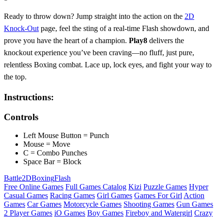
Ready to throw down? Jump straight into the action on the
2D
Knock-Out
page, feel the sting of a real‑time Flash showdown, and
prove you have the heart of a champion.
Play8
delivers the
knockout experience you’ve been craving—no fluff, just pure,
relentless Boxing combat. Lace up, lock eyes, and fight your way to
the top.
Instructions:
Controls
Left Mouse Button = Punch
Mouse = Move
C = Combo Punches
Space Bar = Block
Battle
2D
Boxing
Flash
Free Online Games
Full Games Catalog
Kizi
Puzzle Games
Hyper
Casual Games
Racing Games
Girl Games
Games For Girl
Action
Games
Car Games
Motorcycle Games
Shooting Games
Gun Games
2 Player Games
iO Games
Boy Games
Fireboy and Watergirl
Crazy