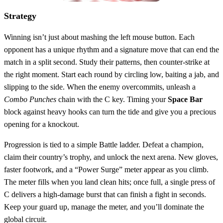
Strategy
Winning isn’t just about mashing the left mouse button. Each
opponent has a unique rhythm and a signature move that can end the
match in a split second. Study their patterns, then counter‑strike at
the right moment. Start each round by circling low, baiting a jab, and
slipping to the side. When the enemy overcommits, unleash a
Combo Punches
chain with the C key. Timing your
Space Bar
block against heavy hooks can turn the tide and give you a precious
opening for a knockout.
Progression is tied to a simple Battle ladder. Defeat a champion,
claim their country’s trophy, and unlock the next arena. New gloves,
faster footwork, and a “Power Surge” meter appear as you climb.
The meter fills when you land clean hits; once full, a single press of
C delivers a high‑damage burst that can finish a fight in seconds.
Keep your guard up, manage the meter, and you’ll dominate the
global circuit.