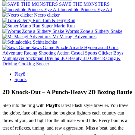
SAVE THE MONSTERS
Incredible Princess Eye Art
Necro clicker
Tom & Jerry Run
Super Mario Run
Worms Zone a Slithery Snake
Mr Macagi Adventures
Schitalochka
Saws Game
Puzzle
Arcade
Hypercasual
Girls
Adventure
Racing
Shooting
Action
Casual
Sports
Clicker
Boys
Multiplayer
Stickman
Driving
.IO
Beauty
3D
Other
Racing &
Driving
Cooking
Soccer
Play8
Sports
2D Knock-Out – A Punch‑Heavy 2D Boxing Battle
Step into the ring with
Play8
's latest Flash‑style brawler. You travel
the globe, face off against the toughest fighters each country can
throw at you, and fight for the ultimate world title. Every bout is a
test of reflexes, timing, and raw aggression. Miss a beat, and the