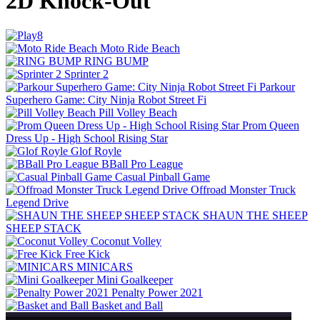
2D Knock-Out
Moto Ride Beach
RING BUMP
Sprinter 2
Parkour
Superhero Game: City Ninja Robot Street Fi
Pill Volley Beach
Prom Queen
Dress Up - High School Rising Star
Glof Royle
BBall Pro League
Casual Pinball Game
Offroad Monster Truck
Legend Drive
SHAUN THE SHEEP
SHEEP STACK
Coconut Volley
Free Kick
MINICARS
Mini Goalkeeper
Penalty Power 2021
Basket and Ball