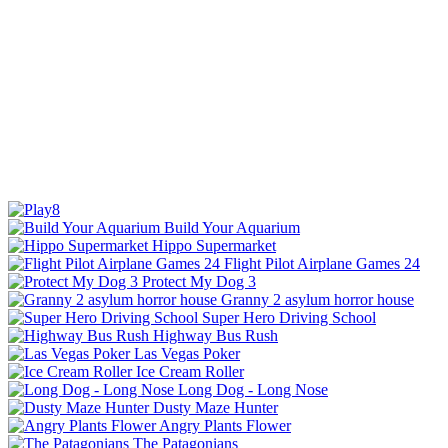
Build Your Aquarium
Hippo Supermarket
Flight Pilot Airplane Games 24
Protect My Dog 3
Granny 2 asylum horror house
Super Hero Driving School
Highway Bus Rush
Las Vegas Poker
Ice Cream Roller
Long Dog - Long Nose
Dusty Maze Hunter
Angry Plants Flower
The Patagonians