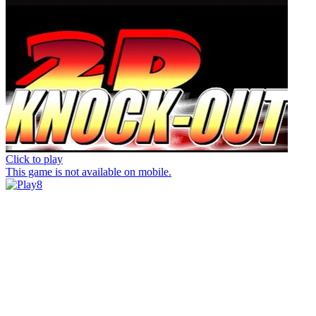
Click to play
This game is not available on mobile.