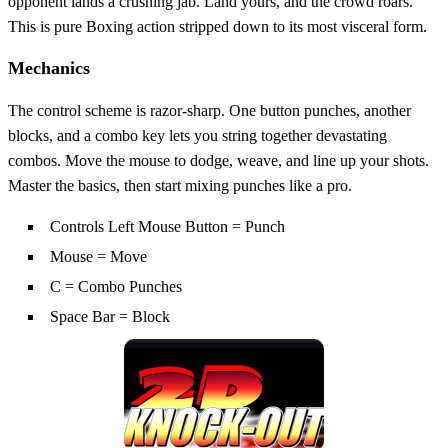
opponent lands a crushing jab. Land yours, and the crowd roars.
This is pure Boxing action stripped down to its most visceral form.
Mechanics
The control scheme is razor‑sharp. One button punches, another
blocks, and a combo key lets you string together devastating
combos. Move the mouse to dodge, weave, and line up your shots.
Master the basics, then start mixing punches like a pro.
Controls Left Mouse Button = Punch
Mouse = Move
C = Combo Punches
Space Bar = Block