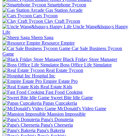
Smartphone Tycoon
Gas Station Arcade
Cars Tycoon
Clay Craft Tycoon
Uncle Wang&lsquo;s Happy
Life
Sheep Saga
Resource Empire
Car Sale Business Tycoon
Game
Black Friday Store Manager
Boss Office Life Simulator
Real Estate Tycoon
Hospital Inc
Empire Estate Pro
Real Estate Kids
Fast Food Cooking
Sweet Bite Idle Game
Papas Cupcakeria
McDonald's Video Game
Mansion Impossible
Papa's Donuteria
Papa's Cheeseria
Papa's Bakeria
Papa's Sushiria