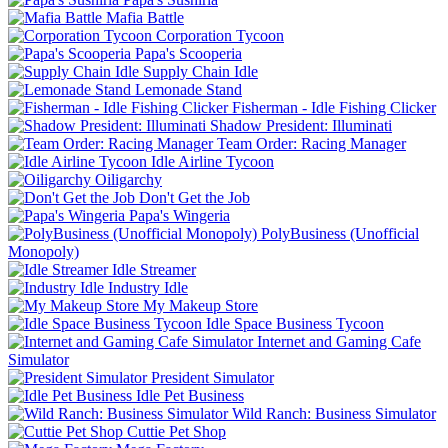
Mafia Battle
Corporation Tycoon
Papa's Scooperia
Supply Chain Idle
Lemonade Stand
Fisherman - Idle Fishing Clicker
Shadow President: Illuminati
Team Order: Racing Manager
Idle Airline Tycoon
Oiligarchy
Don't Get the Job
Papa's Wingeria
PolyBusiness (Unofficial
Monopoly)
Idle Streamer
Industry Idle
My Makeup Store
Idle Space Business Tycoon
Internet and Gaming Cafe
Simulator
President Simulator
Idle Pet Business
Wild Ranch: Business Simulator
Cuttie Pet Shop