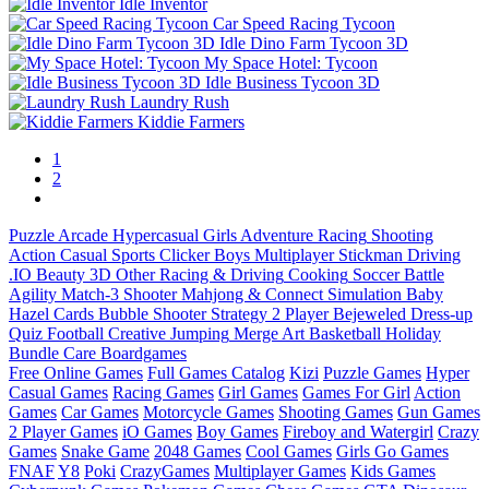
Idle Inventor
Car Speed Racing Tycoon
Idle Dino Farm Tycoon 3D
My Space Hotel: Tycoon
Idle Business Tycoon 3D
Laundry Rush
Kiddie Farmers
1
2
Puzzle
Arcade
Hypercasual
Girls
Adventure
Racing
Shooting
Action
Casual
Sports
Clicker
Boys
Multiplayer
Stickman
Driving
.IO
Beauty
3D
Other
Racing & Driving
Cooking
Soccer
Battle
Agility
Match-3
Shooter
Mahjong & Connect
Simulation
Baby
Hazel
Cards
Bubble Shooter
Strategy
2 Player
Bejeweled
Dress-up
Quiz
Football
Creative
Jumping
Merge
Art
Basketball
Holiday
Bundle
Care
Boardgames
Free Online Games
Full Games Catalog
Kizi
Puzzle Games
Hyper
Casual Games
Racing Games
Girl Games
Games For Girl
Action
Games
Car Games
Motorcycle Games
Shooting Games
Gun Games
2 Player Games
iO Games
Boy Games
Fireboy and Watergirl
Crazy
Games
Snake Game
2048 Games
Cool Games
Girls Go Games
FNAF
Y8
Poki
CrazyGames
Multiplayer Games
Kids Games