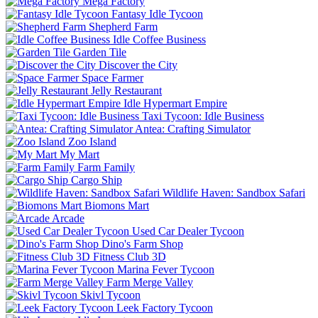
Mega Factory
Fantasy Idle Tycoon
Shepherd Farm
Idle Coffee Business
Garden Tile
Discover the City
Space Farmer
Jelly Restaurant
Idle Hypermart Empire
Taxi Tycoon: Idle Business
Antea: Crafting Simulator
Zoo Island
My Mart
Farm Family
Cargo Ship
Wildlife Haven: Sandbox Safari
Biomons Mart
Arcade
Used Car Dealer Tycoon
Dino's Farm Shop
Fitness Club 3D
Marina Fever Tycoon
Farm Merge Valley
Skivl Tycoon
Leek Factory Tycoon