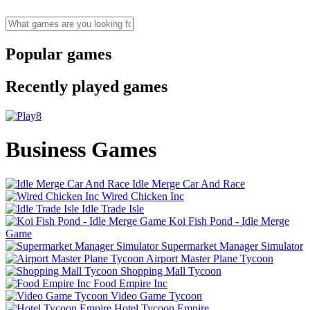
Popular games
Recently played games
Business Games
Idle Merge Car And Race
Wired Chicken Inc
Idle Trade Isle
Koi Fish Pond - Idle Merge
Game
Supermarket Manager Simulator
Airport Master Plane Tycoon
Shopping Mall Tycoon
Food Empire Inc
Video Game Tycoon
Hotel Tycoon Empire